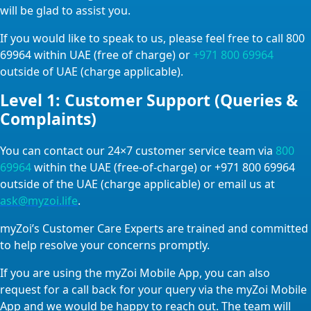
will be glad to assist you.
If you would like to speak to us, please feel free to call 800
69964 within UAE (free of charge) or
+971 800 69964
outside of UAE (charge applicable).
Level 1: Customer Support (Queries &
Complaints)
You can contact our 24×7 customer service team via
800
69964
within the UAE (free-of-charge) or +971 800 69964
outside of the UAE (charge applicable) or email us at
ask@myzoi.life
.
myZoi’s Customer Care Experts are trained and committed
to help resolve your concerns promptly.
If you are using the myZoi Mobile App, you can also
request for a call back for your query via the myZoi Mobile
App and we would be happy to reach out. The team will