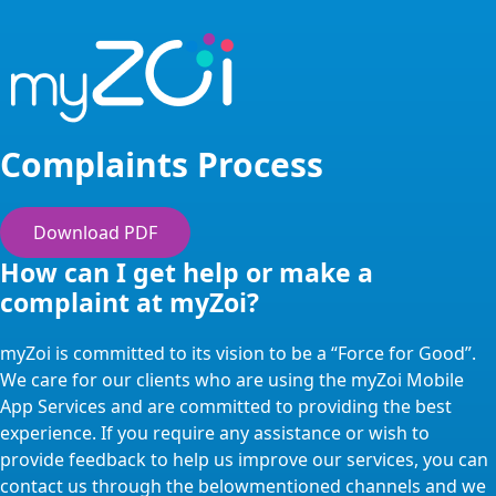
Complaints Process
Download PDF
How can I get help or make a
complaint at myZoi?
myZoi is committed to its vision to be a “Force for Good”.
We care for our clients who are using the myZoi Mobile
App Services and are committed to providing the best
experience. If you require any assistance or wish to
provide feedback to help us improve our services, you can
contact us through the belowmentioned channels and we