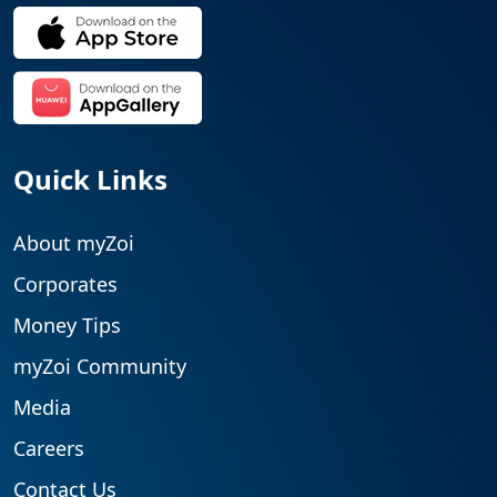
Quick Links
About myZoi
Corporates
Money Tips
myZoi Community
Media
Careers
Contact Us