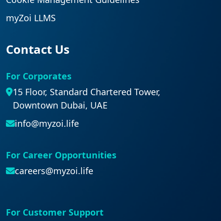
myZoi LLMS
Contact Us
For Corporates
15 Floor, Standard Chartered Tower,
Downtown Dubai, UAE
info@myzoi.life
For Career Opportunities
careers@myzoi.life
For Customer Support