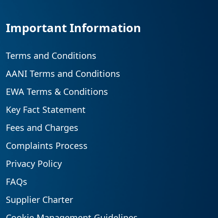
Important Information
Terms and Conditions
AANI Terms and Conditions
EWA Terms & Conditions
Key Fact Statement
Fees and Charges
Complaints Process
Privacy Policy
FAQs
Supplier Charter
Cookie Management Guidelines