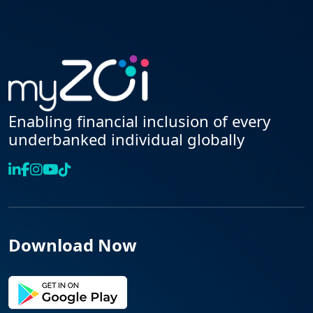
Enabling financial inclusion of every
underbanked individual globally
Download Now