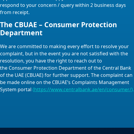
respond to your concern / query within 2 business days
from receipt.
The CBUAE – Consumer Protection
Department
We are committed to making every effort to resolve your
complaint, but in the event you are not satisfied with the
resolution, you have the right to reach out to
the Consumer Protection Department of the Central Bank
of the UAE (CBUAE) for further support. The complaint can
be made online on the CBUAE’s Complaints Management
System portal
(
https://www.centralbank.ae/en/consumer/
).