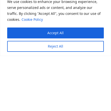
We use cookies to enhance your browsing experience,
serve personalized ads or content, and analyze our
Backed by
Backed by
Backed by
traffic. By clicking "Accept All", you consent to our use of
cookies.
Cookie Policy
Accept All
Reject All
Trusted by leading corporates