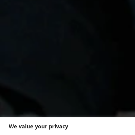
We value your privacy