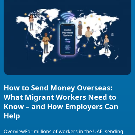
provider types compare on fees and payout access, and
what employers can […]
How to Send Money Overseas:
What Migrant Workers Need to
Know – and How Employers Can
Help
OverviewFor millions of workers in the UAE, sending