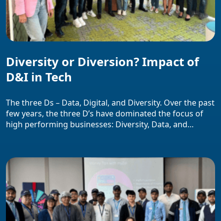
Diversity or Diversion? Impact of
D&I in Tech
The three Ds – Data, Digital, and Diversity. Over the past
few years, the three D’s have dominated the focus of
high performing businesses: Diversity, Data, and
Digital. These themes have been the center stone of
people and business strategies across the globe, as
companies compete for talent and strive to secure a
competitive advantage […]