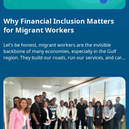
Why Financial Inclusion Matters
for Migrant Workers
Let’s be honest, migrant workers are the invisible
backbone of many economies, especially in the Gulf
region. They build our roads, run our services, and care
for our homes. Yet, when it comes to accessing basic
financial services, they’re often left out of the system.
That’s where financial inclusion for migrant workers
becomes not just […]