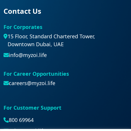
Contact Us
For Corporates
15 Floor, Standard Chartered Tower,
Downtown Dubai, UAE
info@myzoi.life
For Career Opportunities
careers@myzoi.life
For Customer Support
800 69964
ask@myzoi.life