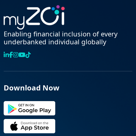
Enabling financial inclusion of every
underbanked individual globally
Download Now