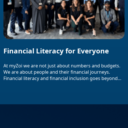
Financial Literacy for Everyone
At myZoi we are not just about numbers and budgets.
We are about people and their financial journeys.
Financial literacy and financial inclusion goes beyond
just buzzwords and they lie at the core of our mission.
We firmly believe that everyone regardless of their
background or social status deserves access to
practical money tips that […]