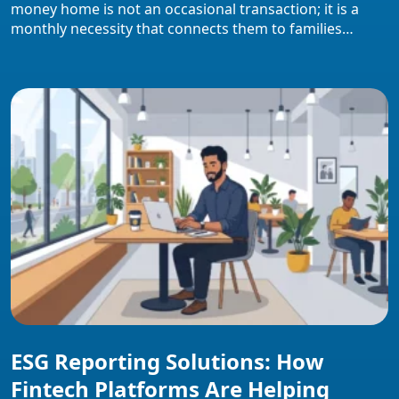
money home is not an occasional transaction; it is a
monthly necessity that connects them to families
depending on those funds. This overview covers how
international money transfers work, the channels
available, hidden cost structures workers face,
documentation requirements, safety protocols, and the
specific role UAE employers […]
ESG Reporting Solutions: How
Fintech Platforms Are Helping