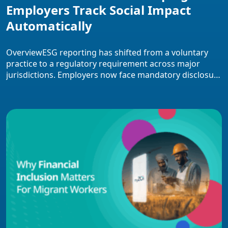
Employers Track Social Impact
Automatically
OverviewESG reporting has shifted from a voluntary
practice to a regulatory requirement across major
jurisdictions. Employers now face mandatory disclosure
deadlines, substantial non-compliance penalties, and
investor pressure for audit-ready social impact data.
This overview covers how fintech platforms automate
ESG data collection through payroll and HRIS
integration, the core features that distinguish modern
solutions, implementation […]