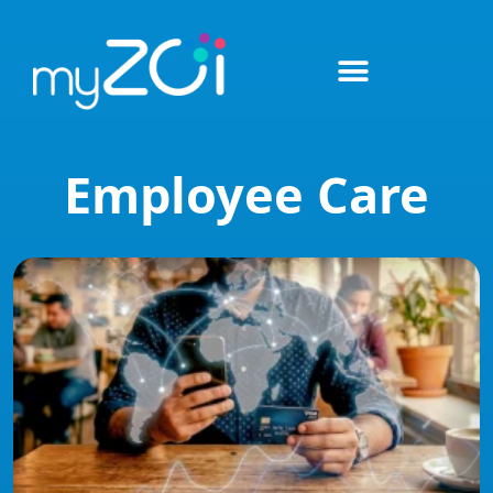
Employee Care