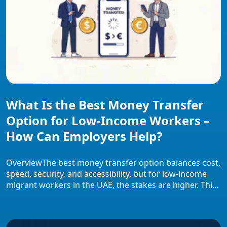
What Is the Best Money Transfer
Option for Low-Income Workers –
How Can Employers Help?
OverviewThe best money transfer option balances cost,
speed, security, and accessibility, but for low-income
migrant workers in the UAE, the stakes are higher. This
overview covers how transfer costs disproportionately
impact workers earning AED 1,500–2,500 monthly,
which evaluation criteria define “best”, how different