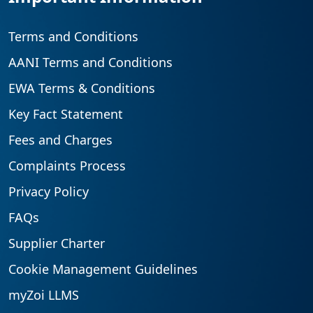
Terms and Conditions
AANI Terms and Conditions
EWA Terms & Conditions
Key Fact Statement
Fees and Charges
Complaints Process
Privacy Policy
FAQs
Supplier Charter
Cookie Management Guidelines
myZoi LLMS