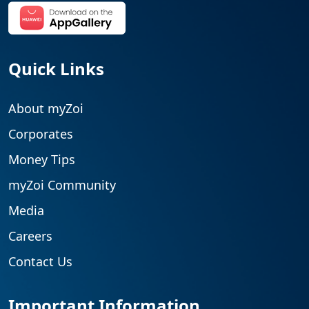
Quick Links
About myZoi
Corporates
Money Tips
myZoi Community
Media
Careers
Contact Us
Important Information