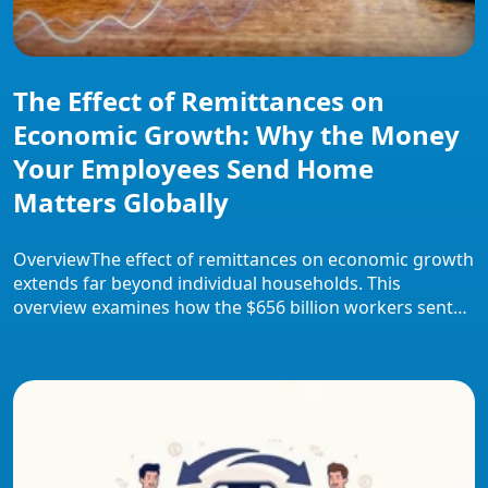
The Effect of Remittances on
Economic Growth: Why the Money
Your Employees Send Home
Matters Globally
OverviewThe effect of remittances on economic growth
extends far beyond individual households. This
overview examines how the $656 billion workers sent
home in 2023 stabilised consumption, financed small
businesses, and drove financial inclusion across
developing economies. It covers transmission channels,
regional evidence, case studies from major recipient
countries, current challenges including high transfer
costs, and […]