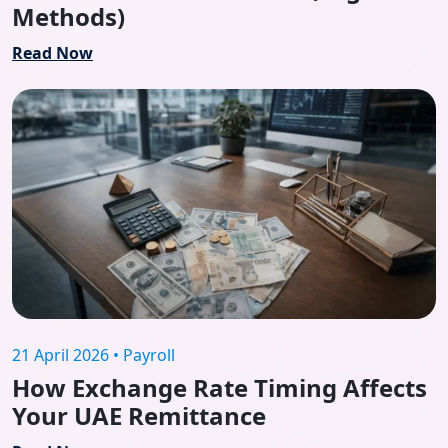
Methods)
Read Now
21 April 2026 • Payroll
How Exchange Rate Timing Affects
Your UAE Remittance