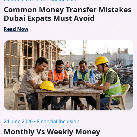
Common Money Transfer Mistakes
Dubai Expats Must Avoid
Read Now
24 June 2026 • Financial Inclusion
Monthly Vs Weekly Money