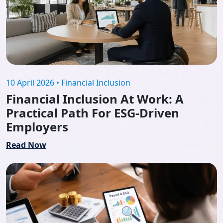
10 April 2026 • Financial Inclusion
Financial Inclusion At Work: A
Practical Path For ESG-Driven
Employers
Read Now