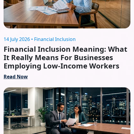
14 July 2026 • Financial Inclusion
Financial Inclusion Meaning: What
It Really Means For Businesses
Employing Low-Income Workers
Read Now