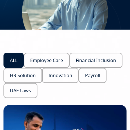
ALL
Employee Care
Financial Inclusion
HR Solution
Innovation
Payroll
UAE Laws