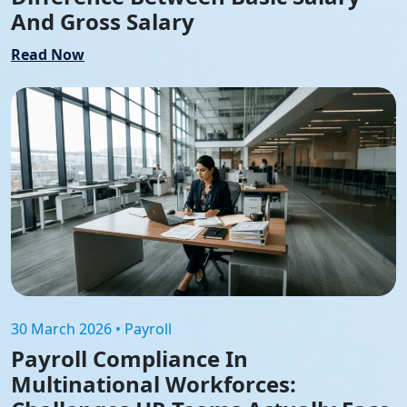
And Gross Salary
Read Now
30 March 2026 • Payroll
Payroll Compliance In
Multinational Workforces: