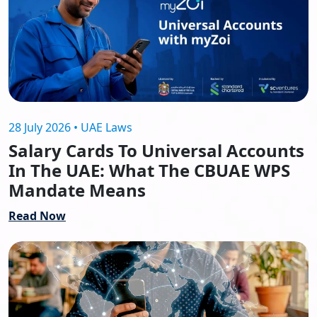
28 July 2026 • UAE Laws
Salary Cards To Universal Accounts
In The UAE: What The CBUAE WPS
Mandate Means
Read Now