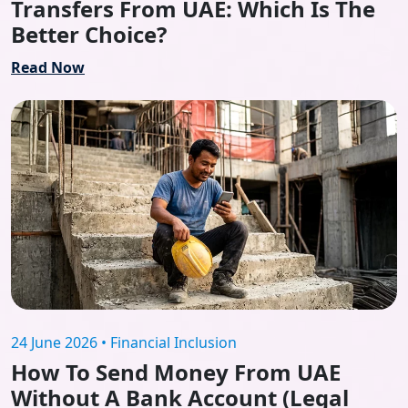
Transfers From UAE: Which Is The
Better Choice?
Read Now
24 June 2026 • Financial Inclusion
How To Send Money From UAE
Without A Bank Account (Legal