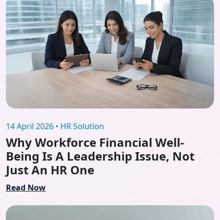
14 April 2026 • HR Solution
Why Workforce Financial Well-
Being Is A Leadership Issue, Not
Just An HR One
Read Now