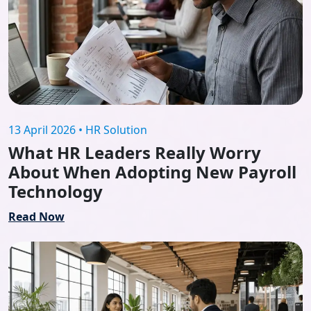
13 April 2026 • HR Solution
What HR Leaders Really Worry
About When Adopting New Payroll
Technology
Read Now