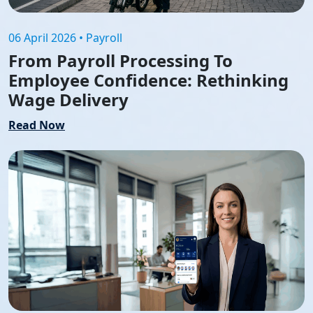
06 April 2026 • Payroll
From Payroll Processing To
Employee Confidence: Rethinking
Wage Delivery
Read Now