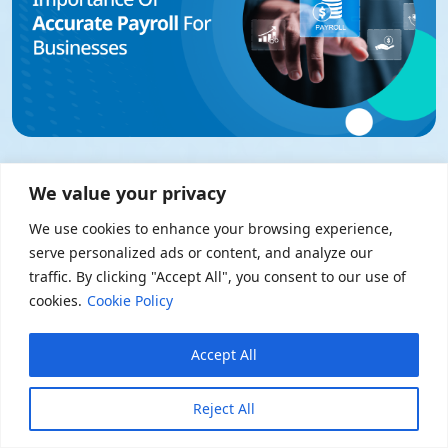
30 October 2025 • Payroll
We value your privacy
Importance Of Accurate Payroll For
Businesses
We use cookies to enhance your browsing experience,
serve personalized ads or content, and analyze our
Read Now
traffic. By clicking "Accept All", you consent to our use of
cookies.
Cookie Policy
Accept All
Reject All