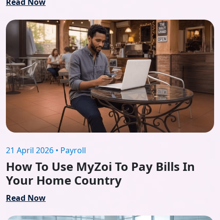
Read Now
21 April 2026 • Payroll
How To Use MyZoi To Pay Bills In
Your Home Country
Read Now