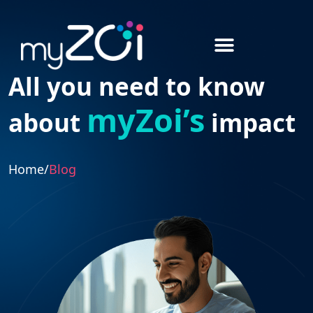
All you need to know
myZoi’s
about
impact
Home
/
Blog