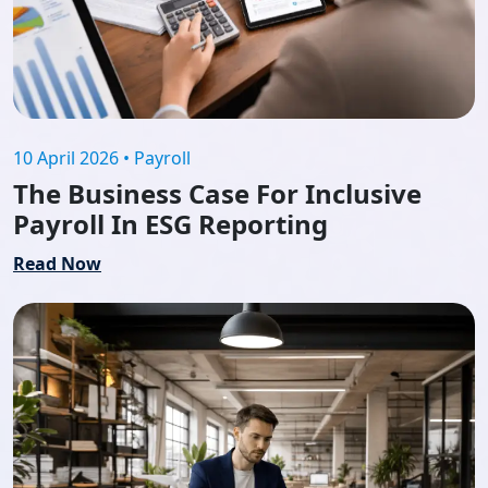
10 April 2026 • Payroll
The Business Case For Inclusive
Payroll In ESG Reporting
Read Now