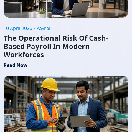
10 April 2026 • Payroll
The Operational Risk Of Cash-
Based Payroll In Modern
Workforces
Read Now