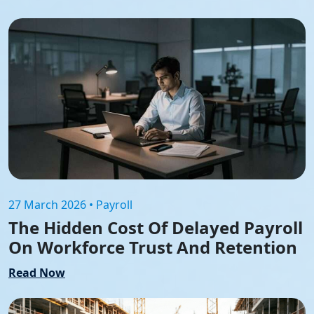
27 March 2026 • Payroll
The Hidden Cost Of Delayed Payroll
On Workforce Trust And Retention
Read Now