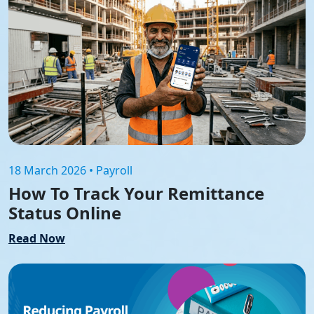
18 March 2026 • Payroll
How To Track Your Remittance
Status Online
Read Now