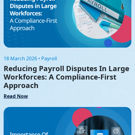
18 March 2026 • Payroll
Reducing Payroll Disputes In Large
Workforces: A Compliance-First
Approach
Read Now