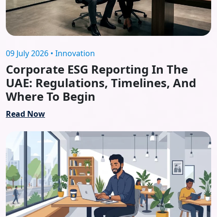
09 July 2026 • Innovation
Corporate ESG Reporting In The
UAE: Regulations, Timelines, And
Where To Begin
Read Now