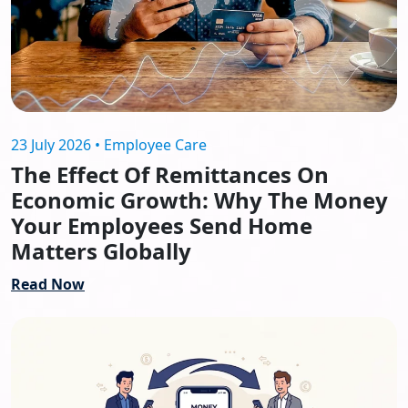
23 July 2026 • Employee Care
The Effect Of Remittances On
Economic Growth: Why The Money
Your Employees Send Home
Matters Globally
Read Now