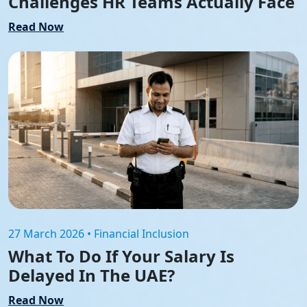
Challenges HR Teams Actually Face
Read Now
27 March 2026 • Financial Inclusion
What To Do If Your Salary Is
Delayed In The UAE?
Read Now