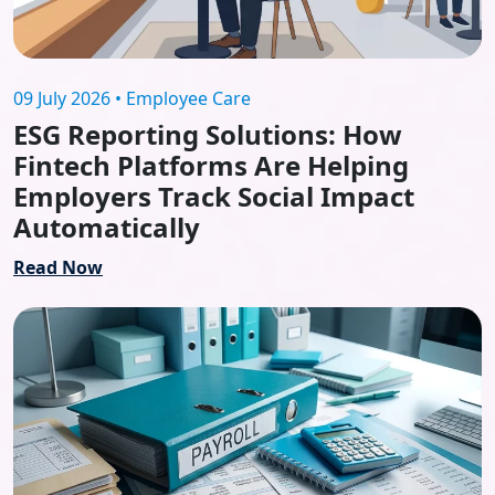
09 July 2026 • Employee Care
ESG Reporting Solutions: How
Fintech Platforms Are Helping
Employers Track Social Impact
Automatically
Read Now