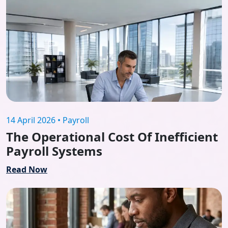
14 April 2026 • Payroll
The Operational Cost Of Inefficient
Payroll Systems
Read Now