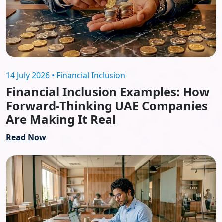
14 July 2026 • Financial Inclusion
Financial Inclusion Examples: How
Forward-Thinking UAE Companies
Are Making It Real
Read Now