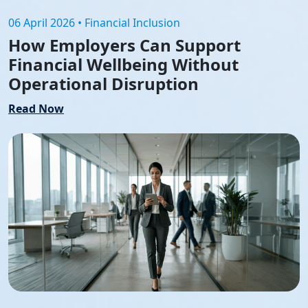
06 April 2026 • Financial Inclusion
How Employers Can Support
Financial Wellbeing Without
Operational Disruption
Read Now