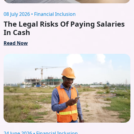
08 July 2026 • Financial Inclusion
The Legal Risks Of Paying Salaries
In Cash
Read Now
24 June 2026 • Financial Inclusion