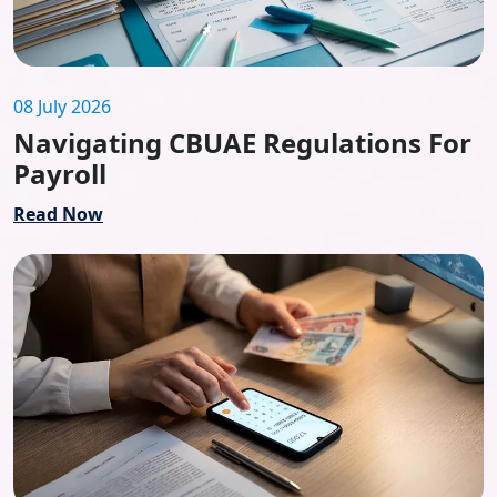
08 July 2026
Navigating CBUAE Regulations For
Payroll
Read Now