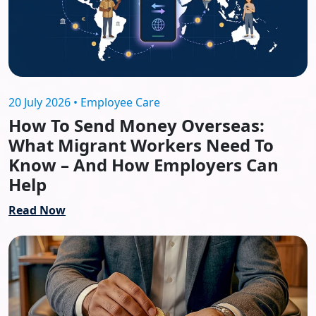
20 July 2026 • Employee Care
How To Send Money Overseas:
What Migrant Workers Need To
Know – And How Employers Can
Help
Read Now