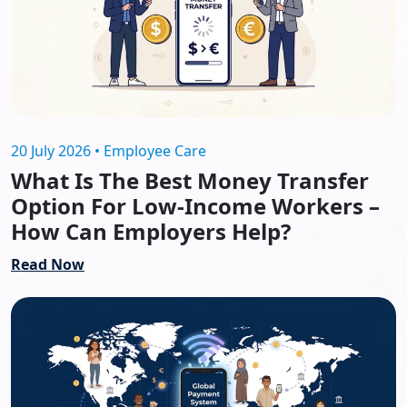
20 July 2026 • Employee Care
What Is The Best Money Transfer
Option For Low-Income Workers –
How Can Employers Help?
Read Now