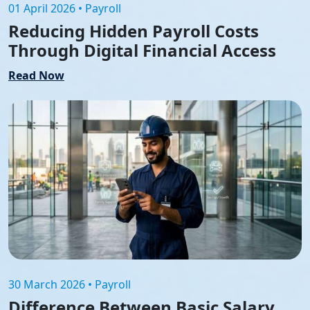
01 April 2026 • Payroll
Reducing Hidden Payroll Costs
Through Digital Financial Access
Read Now
30 March 2026 • Payroll
Difference Between Basic Salary