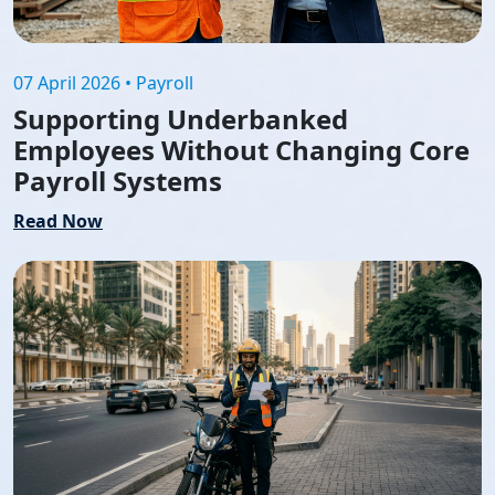
07 April 2026 • Payroll
Supporting Underbanked
Employees Without Changing Core
Payroll Systems
Read Now