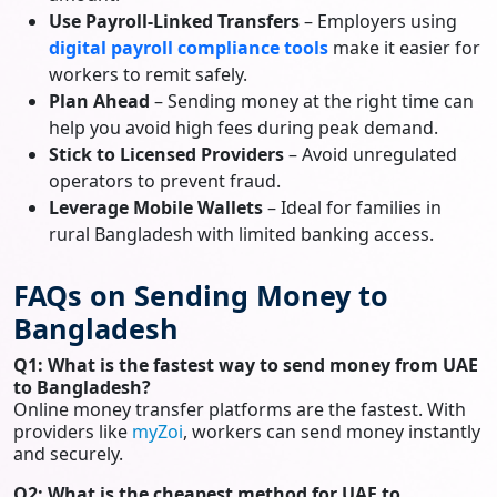
Use Payroll-Linked Transfers
– Employers using
digital payroll compliance tools
make it easier for
workers to remit safely.
Plan Ahead
– Sending money at the right time can
help you avoid high fees during peak demand.
Stick to Licensed Providers
– Avoid unregulated
operators to prevent fraud.
Leverage Mobile Wallets
– Ideal for families in
rural Bangladesh with limited banking access.
FAQs on Sending Money to
Bangladesh
Q1: What is the fastest way to send money from UAE
to Bangladesh?
Online money transfer platforms are the fastest. With
providers like
myZoi
, workers can send money instantly
and securely.
Q2: What is the cheapest method for UAE to