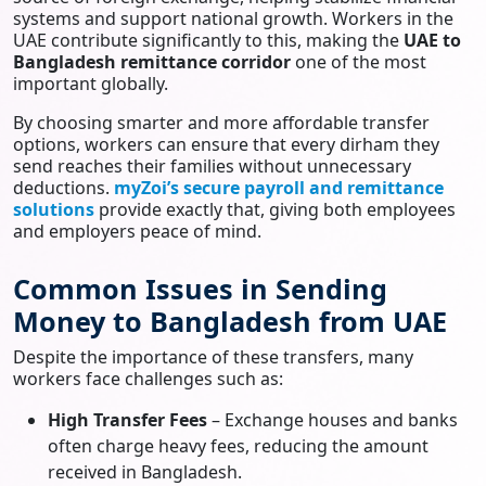
systems and support national growth. Workers in the
UAE contribute significantly to this, making the
UAE to
Bangladesh remittance corridor
one of the most
important globally.
By choosing smarter and more affordable transfer
options, workers can ensure that every dirham they
send reaches their families without unnecessary
deductions.
myZoi’s secure payroll and remittance
solutions
provide exactly that, giving both employees
and employers peace of mind.
Common Issues in Sending
Money to Bangladesh from UAE
Despite the importance of these transfers, many
workers face challenges such as:
High Transfer Fees
– Exchange houses and banks
often charge heavy fees, reducing the amount
received in Bangladesh.