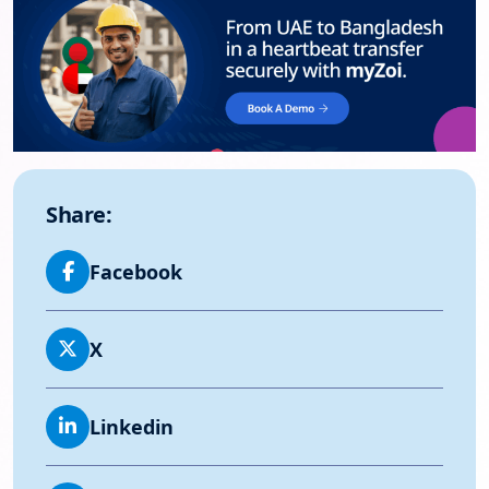
Share:
Facebook
X
Linkedin