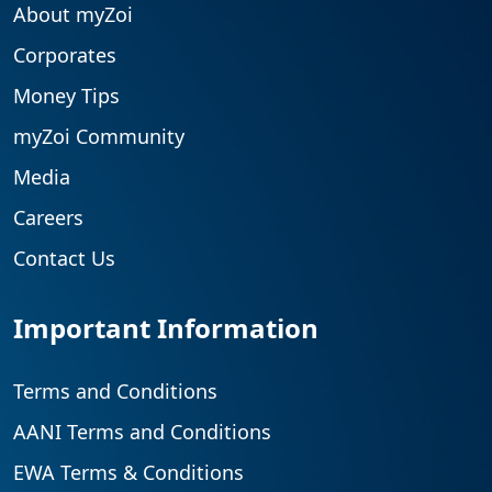
About myZoi
Corporates
Money Tips
myZoi Community
Media
Careers
Contact Us
Important Information
Terms and Conditions
AANI Terms and Conditions
EWA Terms & Conditions