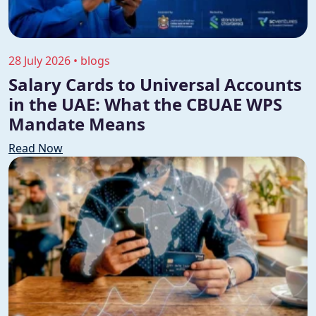
28 July 2026 • blogs
Salary Cards to Universal Accounts
in the UAE: What the CBUAE WPS
Mandate Means
Read Now