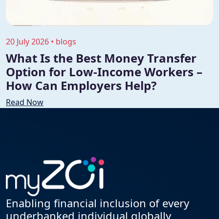
20 July 2026 • blogs
What Is the Best Money Transfer
Option for Low-Income Workers –
How Can Employers Help?
Read Now
Enabling financial inclusion of every
underbanked individual globally