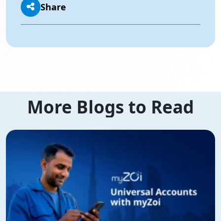
Share
More Blogs to Read