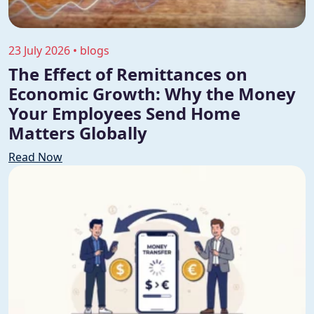
23 July 2026 • blogs
The Effect of Remittances on
Economic Growth: Why the Money
Your Employees Send Home
Matters Globally
Read Now