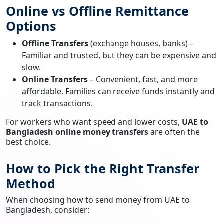
Online vs Offline Remittance
Options
Offline Transfers
(exchange houses, banks) –
Familiar and trusted, but they can be expensive and
slow.
Online Transfers
– Convenient, fast, and more
affordable. Families can receive funds instantly and
track transactions.
For workers who want speed and lower costs,
UAE to
Bangladesh online money transfers
are often the
best choice.
How to Pick the Right Transfer
Method
When choosing how to send money from UAE to
Bangladesh, consider: