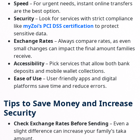
Speed
– For urgent needs, instant online transfers
are the best option.
Security
– Look for services with strict compliance
like
myZoi’s PCI DSS certification
to protect
sensitive data.
Exchange Rates
– Always compare rates, as even
small changes can impact the final amount families
receive.
Accessibility
– Pick services that allow both bank
deposits and mobile wallet collections.
Ease of Use
– User-friendly apps and digital
platforms save time and reduce errors.
Tips to Save Money and Increase
Security
Check Exchange Rates Before Sending
– Even a
slight difference can increase your family’s taka
amount.