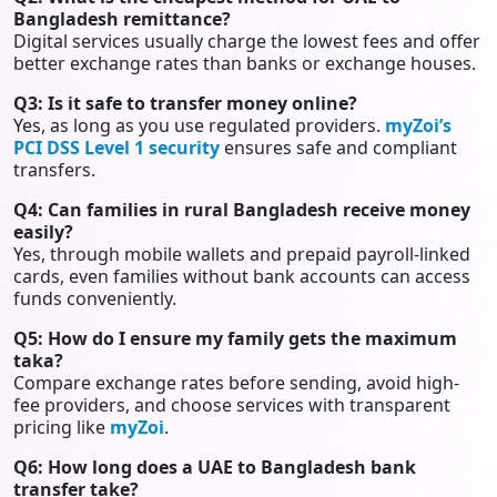
Bangladesh remittance?
Digital services usually charge the lowest fees and offer
better exchange rates than banks or exchange houses.
Q3: Is it safe to transfer money online?
Yes, as long as you use regulated providers.
myZoi’s
PCI DSS Level 1 security
ensures safe and compliant
transfers.
Q4: Can families in rural Bangladesh receive money
easily?
Yes, through mobile wallets and prepaid payroll-linked
cards, even families without bank accounts can access
funds conveniently.
Q5: How do I ensure my family gets the maximum
taka?
Compare exchange rates before sending, avoid high-
fee providers, and choose services with transparent
pricing like
myZoi
.
Q6: How long does a UAE to Bangladesh bank
transfer take?