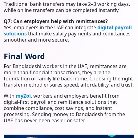
Traditional bank transfers may take 2–3 working days,
while online transfers can be completed instantly.
Q7: Can employers help with remittances?
Yes, employers in the UAE can integrate
digital payroll
solutions
that make salary payments and remittances
smoother and more secure.
Final Word
For Bangladeshi workers in the UAE, remittances are
more than financial transactions, they are the
foundation of family life back home. Choosing the right
transfer method ensures speed, affordability, and trust.
With
myZoi
, workers and employers benefit from
digital-first payroll and remittance solutions that
combine compliance, cost savings, and instant
processing. Sending money to Bangladesh from the
UAE has never been easier or safer.