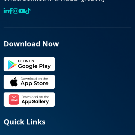
Download Now
Quick Links