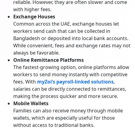
reliable. However, they are often slower and come
with higher fees.
Exchange Houses
Common across the UAE, exchange houses let
workers send cash that can be collected in
Bangladesh or deposited into local bank accounts.
While convenient, fees and exchange rates may not
always be favorable.
Online Remittance Platforms
The fastest-growing option, online platforms allow
workers to send money instantly with competitive
fees. With
myZoi’s payroll-linked solutions
,
salaries can be directly connected to remittances,
making the process quicker and more secure.
Mobile Wallets
Families can also receive money through mobile
wallets, which are especially useful for those
without access to traditional banks.