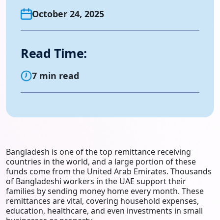
October 24, 2025
Read Time:
7 min read
Bangladesh is one of the top remittance receiving
countries in the world, and a large portion of these
funds come from the United Arab Emirates. Thousands
of Bangladeshi workers in the UAE support their
families by sending money home every month. These
remittances are vital, covering household expenses,
education, healthcare, and even investments in small