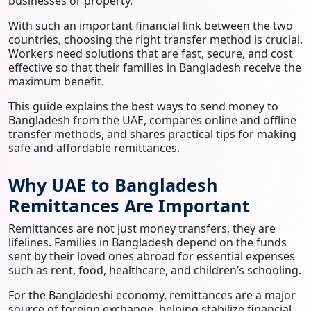
businesses or property.
With such an important financial link between the two
countries, choosing the right transfer method is crucial.
Workers need solutions that are fast, secure, and cost
effective so that their families in Bangladesh receive the
maximum benefit.
This guide explains the best ways to send money to
Bangladesh from the UAE, compares online and offline
transfer methods, and shares practical tips for making
safe and affordable remittances.
Why UAE to Bangladesh
Remittances Are Important
Remittances are not just money transfers, they are
lifelines. Families in Bangladesh depend on the funds
sent by their loved ones abroad for essential expenses
such as rent, food, healthcare, and children’s schooling.
For the Bangladeshi economy, remittances are a major
source of foreign exchange, helping stabilize financial