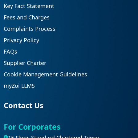
Key Fact Statement
Fees and Charges
Complaints Process
Privacy Policy
FAQs
Supplier Charter
Cookie Management Guidelines
myZoi LLMS
Contact Us
For Corporates
15 Floor, Standard Chartered Tower,