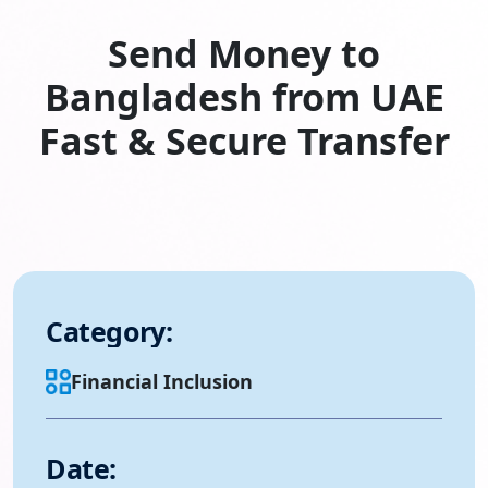
Send Money to
Bangladesh from UAE
Fast & Secure Transfer
Category:
Financial Inclusion
Date: