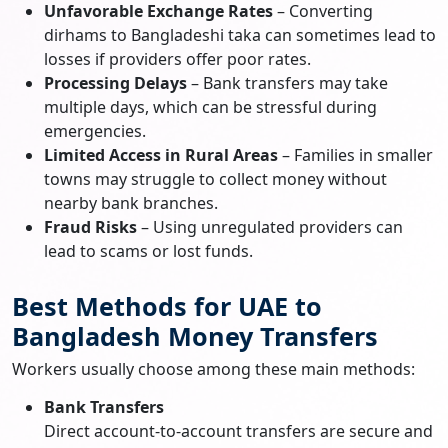
Unfavorable Exchange Rates
– Converting
dirhams to Bangladeshi taka can sometimes lead to
losses if providers offer poor rates.
Processing Delays
– Bank transfers may take
multiple days, which can be stressful during
emergencies.
Limited Access in Rural Areas
– Families in smaller
towns may struggle to collect money without
nearby bank branches.
Fraud Risks
– Using unregulated providers can
lead to scams or lost funds.
Best Methods for UAE to
Bangladesh Money Transfers
Workers usually choose among these main methods:
Bank Transfers
Direct account-to-account transfers are secure and