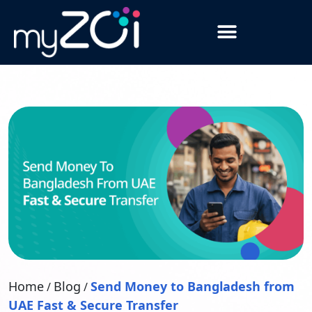
Home
Blog
Send Money to Bangladesh from
/
/
UAE Fast & Secure Transfer