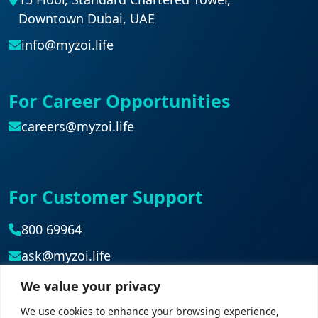
Downtown Dubai, UAE
info@myzoi.life
For Career Opportunities
careers@myzoi.life
For Customer Support
800 69964
ask@myzoi.life
We value your privacy
Head Office
We use cookies to enhance your browsing experience,