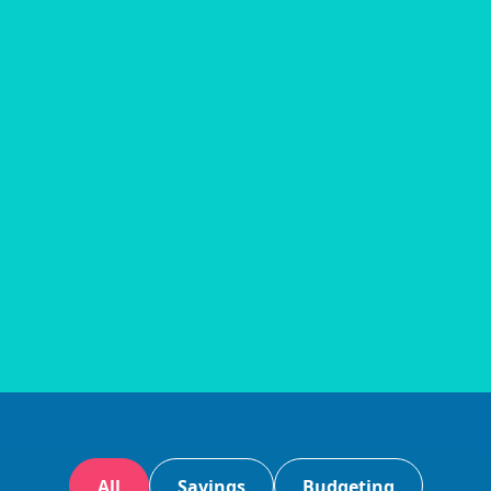
All
Savings
Budgeting