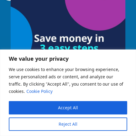
We value your privacy
We use cookies to enhance your browsing experience,
serve personalized ads or content, and analyze our
traffic. By clicking "Accept All", you consent to our use of
cookies.
Cookie Policy
Accept All
Reject All