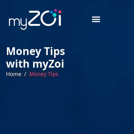
Money Tips
with myZoi
Home
/
Money Tips