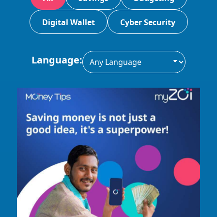
Digital Wallet
Cyber Security
Language: