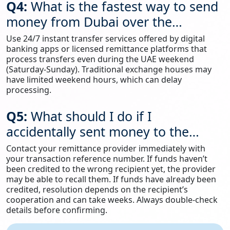
Q4:
What is the fastest way to send
money from Dubai over the
weekend?
Use 24/7 instant transfer services offered by digital
banking apps or licensed remittance platforms that
process transfers even during the UAE weekend
(Saturday-Sunday). Traditional exchange houses may
have limited weekend hours, which can delay
processing.
Q5:
What should I do if I
accidentally sent money to the
wrong account?
Contact your remittance provider immediately with
your transaction reference number. If funds haven’t
been credited to the wrong recipient yet, the provider
may be able to recall them. If funds have already been
credited, resolution depends on the recipient’s
cooperation and can take weeks. Always double-check
details before confirming.