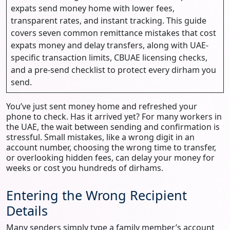
expats send money home with lower fees,
transparent rates, and instant tracking. This guide
covers seven common remittance mistakes that cost
expats money and delay transfers, along with UAE-
specific transaction limits, CBUAE licensing checks,
and a pre-send checklist to protect every dirham you
send.
You’ve just sent money home and refreshed your
phone to check. Has it arrived yet? For many workers in
the UAE, the wait between sending and confirmation is
stressful. Small mistakes, like a wrong digit in an
account number, choosing the wrong time to transfer,
or overlooking hidden fees, can delay your money for
weeks or cost you hundreds of dirhams.
Entering the Wrong Recipient
Details
Many senders simply type a family member’s account