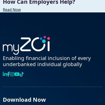
How Can Employers Help?
Read Now
Enabling financial inclusion of every
underbanked individual globally
Download Now