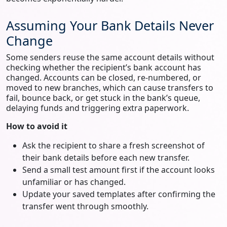
Assuming Your Bank Details Never
Change
Some senders reuse the same account details without
checking whether the recipient’s bank account has
changed. Accounts can be closed, re‑numbered, or
moved to new branches, which can cause transfers to
fail, bounce back, or get stuck in the bank’s queue,
delaying funds and triggering extra paperwork.
How to avoid it
Ask the recipient to share a fresh screenshot of
their bank details before each new transfer.
Send a small test amount first if the account looks
unfamiliar or has changed.
Update your saved templates after confirming the
transfer went through smoothly.