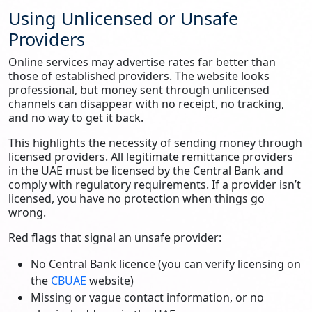
Using Unlicensed or Unsafe
Providers
Online services may advertise rates far better than
those of established providers. The website looks
professional, but money sent through unlicensed
channels can disappear with no receipt, no tracking,
and no way to get it back.
This highlights the necessity of sending money through
licensed providers. All legitimate remittance providers
in the UAE must be licensed by the Central Bank and
comply with regulatory requirements. If a provider isn’t
licensed, you have no protection when things go
wrong.
Red flags that signal an unsafe provider:
No Central Bank licence (you can verify licensing on
the
CBUAE
website)
Missing or vague contact information, or no