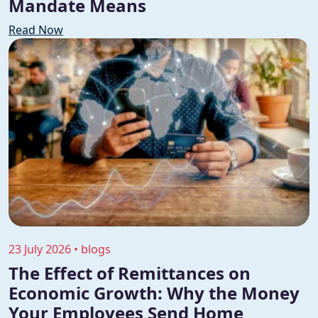
Mandate Means
Read Now
23 July 2026 • blogs
The Effect of Remittances on
Economic Growth: Why the Money
Your Employees Send Home