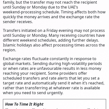
family, but the transfer may not reach the recipient
until Sunday or Monday due to the UAE’s
weekend‑processing schedule. Timing affects both how
quickly the money arrives and the exchange rate the
sender receives.
Transfers initiated on a Friday evening may not process
until Sunday or Monday. Many receiving countries have
different weekend schedules, adding further delays.
Islamic holidays also affect processing times across the
region.
Exchange rates fluctuate constantly in response to
global markets. Sending during high-volatility periods
or when rates are unfavourable results in less money
reaching your recipient. Some providers offer
scheduled transfers and rate alerts that let you set a
target rate and automatically send it when it’s reached,
rather than transferring at whatever rate is available
when you need to send urgently.
How To Time It Right