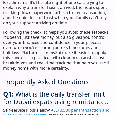
lost dirhams. It’s the late‑night phone calls trying to
explain why a transfer hasn’t arrived, the hours spent
tracking down paperwork after a frozen transaction,
and the quiet loss of trust when your family can’t rely
on your support arriving on time.
Following the checklist helps you avoid these setbacks.
It doesn’t just save money, but also gives you control
over your finances and confidence in your process,
even when you’re sending across time zones and
holidays. Platforms like myZoi make it easier to apply
this checklist in practice, with clear pre‑transfer cost
breakdowns and real‑time tracking that help you send
money home with more certainty.
Frequently Asked Questions
Q1:
What is the daily transfer limit
for Dubai expats using remittance
services?
Self-service kiosks allow
AED 3,500 per transaction and