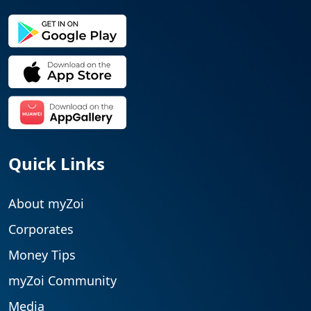
Quick Links
About myZoi
Corporates
Money Tips
myZoi Community
Media