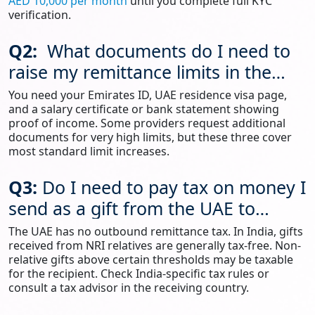
AED 10,000 per month
until you complete full KYC
verification.
Q2:
What documents do I need to
raise my remittance limits in the
UAE?
You need your Emirates ID, UAE residence visa page,
and a salary certificate or bank statement showing
proof of income. Some providers request additional
documents for very high limits, but these three cover
most standard limit increases.
Q3:
Do I need to pay tax on money I
send as a gift from the UAE to
India?
The UAE has no outbound remittance tax. In India, gifts
received from NRI relatives are generally tax-free. Non-
relative gifts above certain thresholds may be taxable
for the recipient. Check India-specific tax rules or
consult a tax advisor in the receiving country.