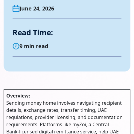
June 24, 2026
Read Time:
9 min read
Overview:
Sending money home involves navigating recipient
details, exchange rates, transfer timing, UAE
regulations, provider licensing, and documentation
requirements. Platforms like myZoi, a Central
Bank‑licensed digital remittance service, help UAE