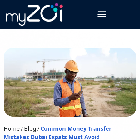
Home
Blog
Common Money Transfer
/
/
Mistakes Dubai Expats Must Avoid