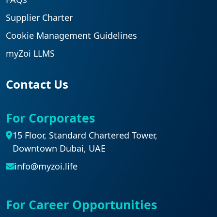
Supplier Charter
Cookie Management Guidelines
myZoi LLMS
Contact Us
For Corporates
15 Floor, Standard Chartered Tower,
Downtown Dubai, UAE
info@myzoi.life
For Career Opportunities