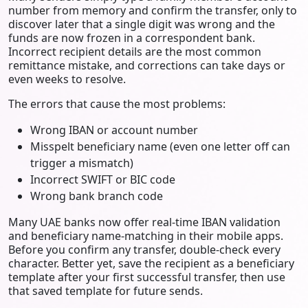
number from memory and confirm the transfer, only to
discover later that a single digit was wrong and the
funds are now frozen in a correspondent bank.
Incorrect recipient details are the most common
remittance mistake, and corrections can take days or
even weeks to resolve.
The errors that cause the most problems:
Wrong IBAN or account number
Misspelt beneficiary name (even one letter off can
trigger a mismatch)
Incorrect SWIFT or BIC code
Wrong bank branch code
Many UAE banks now offer real-time IBAN validation
and beneficiary name-matching in their mobile apps.
Before you confirm any transfer, double-check every
character. Better yet, save the recipient as a beneficiary
template after your first successful transfer, then use
that saved template for future sends.