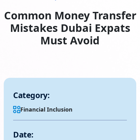
Common Money Transfer
Mistakes Dubai Expats
Must Avoid
Category:
Financial Inclusion
Date: