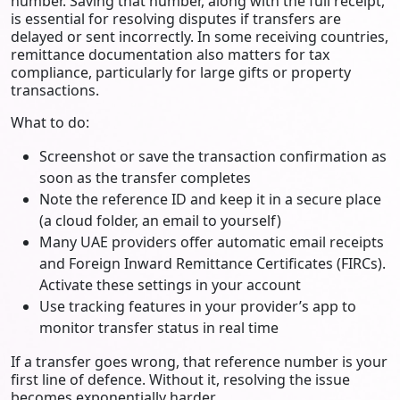
number. Saving that number, along with the full receipt,
is essential for resolving disputes if transfers are
delayed or sent incorrectly. In some receiving countries,
remittance documentation also matters for tax
compliance, particularly for large gifts or property
transactions.
What to do:
Screenshot or save the transaction confirmation as
soon as the transfer completes
Note the reference ID and keep it in a secure place
(a cloud folder, an email to yourself)
Many UAE providers offer automatic email receipts
and Foreign Inward Remittance Certificates (FIRCs).
Activate these settings in your account
Use tracking features in your provider’s app to
monitor transfer status in real time
If a transfer goes wrong, that reference number is your
first line of defence. Without it, resolving the issue
becomes exponentially harder.