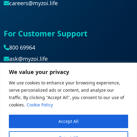
careers@myzoi.life
For Customer Support
800 69964
ask@myzoi.life
We value your privacy
Head Office
We use cookies to enhance your browsing experience,
serve personalized ads or content, and analyze our
042839827
traffic. By clicking "Accept All", you consent to our use of
cookies.
Cookie Policy
Accept All
© 2026 myZoi. All rights reserved.