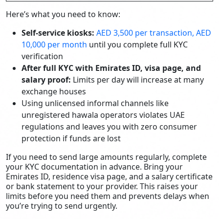
Here’s what you need to know:
Self-service kiosks:
AED 3,500 per transaction, AED
10,000 per month
until you complete full KYC
verification
After full KYC with Emirates ID, visa page, and
salary proof:
Limits per day will increase at many
exchange houses
Using unlicensed informal channels like
unregistered hawala operators violates UAE
regulations and leaves you with zero consumer
protection if funds are lost
If you need to send large amounts regularly, complete
your KYC documentation in advance. Bring your
Emirates ID, residence visa page, and a salary certificate
or bank statement to your provider. This raises your
limits before you need them and prevents delays when
you’re trying to send urgently.