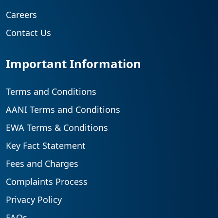
Careers
Contact Us
Important Information
Terms and Conditions
AANI Terms and Conditions
EWA Terms & Conditions
Key Fact Statement
Fees and Charges
Complaints Process
Privacy Policy
FAQs