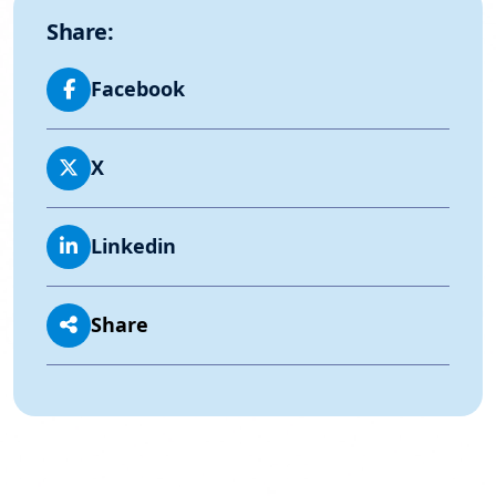
Share:
Facebook
X
Linkedin
Share