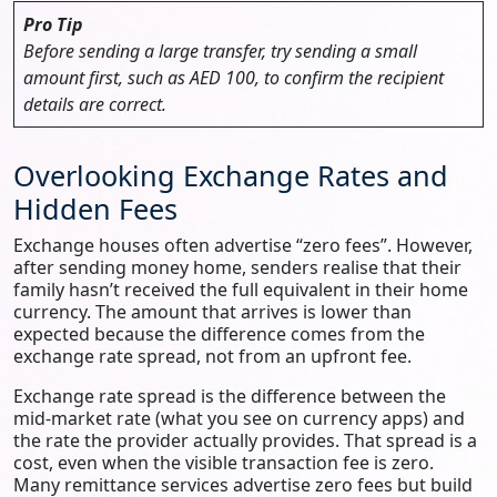
Pro Tip
Before sending a large transfer, try sending a small
amount first, such as AED 100, to confirm the recipient
details are correct.
Overlooking Exchange Rates and
Hidden Fees
Exchange houses often advertise “zero fees”. However,
after sending money home, senders realise that their
family hasn’t received the full equivalent in their home
currency. The amount that arrives is lower than
expected because the difference comes from the
exchange rate spread, not from an upfront fee.
Exchange rate spread is the difference between the
mid-market rate (what you see on currency apps) and
the rate the provider actually provides. That spread is a
cost, even when the visible transaction fee is zero.
Many remittance services advertise zero fees but build