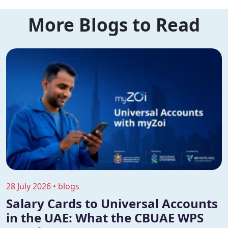
More Blogs to Read
28 July 2026 • blogs
Salary Cards to Universal Accounts
in the UAE: What the CBUAE WPS