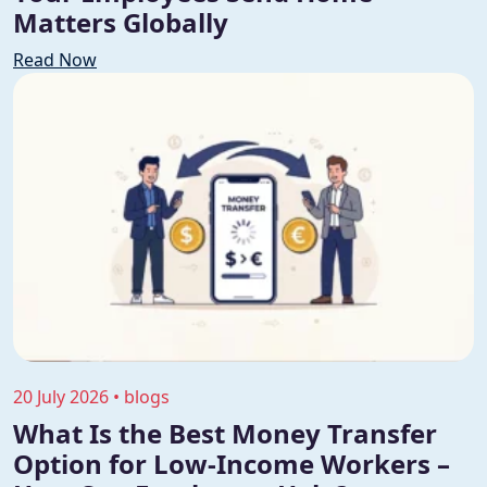
Matters Globally
Read Now
20 July 2026 • blogs
What Is the Best Money Transfer
Option for Low-Income Workers –