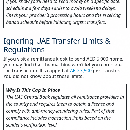
If you know you’ll need to send money on a specific date,
schedule it a few days earlier to avoid weekend delays.
Check your provider’s processing hours and the receiving
bank’s schedule before initiating urgent transfers.
Ignoring UAE Transfer Limits &
Regulations
If you visit a remittance kiosk to send AED 5,000 home,
you may find that the machine won’t let you complete
the transaction. It’s capped at
AED 3,500
per transfer.
You did not know about these limits.
Why Is This Cap In Place
The UAE Central Bank regulates all remittance providers in
the country and requires them to obtain a licence and
comply with anti‑money‑laundering rules. Part of that
compliance includes transaction limits based on the
sender’s verification level.