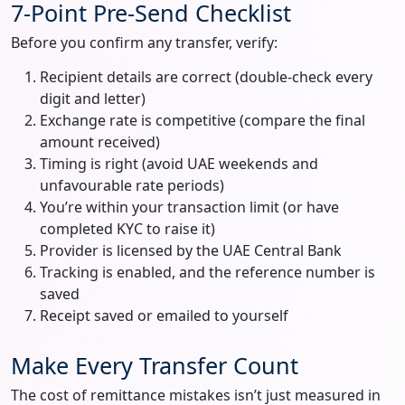
7-Point Pre-Send Checklist
Before you confirm any transfer, verify:
Recipient details are correct (double-check every
digit and letter)
Exchange rate is competitive (compare the final
amount received)
Timing is right (avoid UAE weekends and
unfavourable rate periods)
You’re within your transaction limit (or have
completed KYC to raise it)
Provider is licensed by the UAE Central Bank
Tracking is enabled, and the reference number is
saved
Receipt saved or emailed to yourself
Make Every Transfer Count
The cost of remittance mistakes isn’t just measured in