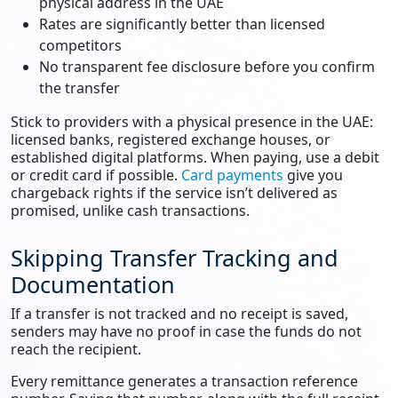
physical address in the UAE
Rates are significantly better than licensed
competitors
No transparent fee disclosure before you confirm
the transfer
Stick to providers with a physical presence in the UAE:
licensed banks, registered exchange houses, or
established digital platforms. When paying, use a debit
or credit card if possible.
Card payments
give you
chargeback rights if the service isn’t delivered as
promised, unlike cash transactions.
Skipping Transfer Tracking and
Documentation
If a transfer is not tracked and no receipt is saved,
senders may have no proof in case the funds do not
reach the recipient.
Every remittance generates a transaction reference