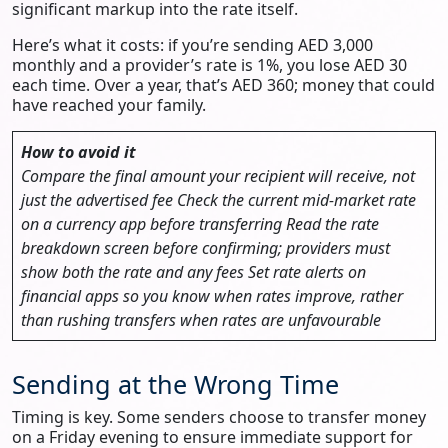
significant markup into the rate itself.
Here’s what it costs: if you’re sending AED 3,000
monthly and a provider’s rate is 1%, you lose AED 30
each time. Over a year, that’s AED 360; money that could
have reached your family.
How to avoid it
Compare the final amount your recipient will receive, not
just the advertised fee
Check the current mid-market rate
on a currency app before transferring
Read the rate
breakdown screen before confirming; providers must
show both the rate and any fees
Set rate alerts on
financial apps so you know when rates improve, rather
than rushing transfers when rates are unfavourable
Sending at the Wrong Time
Timing is key. Some senders choose to transfer money
on a Friday evening to ensure immediate support for