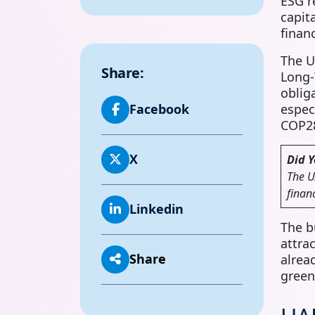
ESG r
capit
finan
The U
Share:
Long‑
oblig
espec
Facebook
COP28
X
Did 
The U
finan
Linkedin
The b
attra
Share
alrea
green