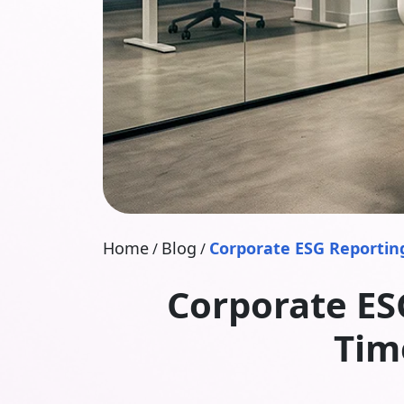
Home
Blog
Corporate ESG Reporting
/
/
Corporate ES
Tim