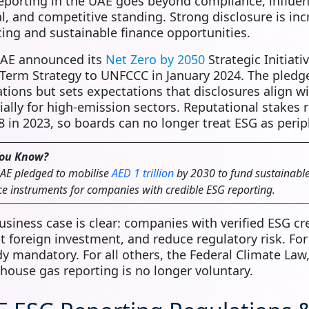
eporting in the UAE goes beyond compliance, influen
al, and competitive standing. Strong disclosure is in
cing and sustainable finance opportunities.
AE announced its
Net Zero by 2050
Strategic Initiativ
Term Strategy to UNFCCC in January 2024. The pledge
ations but sets expectations that disclosures align w
ially for high‑emission sectors. Reputational stakes 
 in 2023, so boards can no longer treat ESG as perip
You Know?
AE pledged to mobilise
AED 1 trillion
by 2030 to fund sustainable 
ce instruments for companies with credible ESG reporting.
usiness case is clear: companies with verified ESG cr
ct foreign investment, and reduce regulatory risk. For
dy mandatory. For all others, the Federal Climate Law
house gas reporting is no longer voluntary.