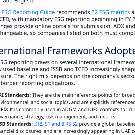
c and English.
s
ESG Reporting Guide
recommends
32 ESG metrics
al
CFD, with mandatory ESG reporting beginning in FY 2
nges provide online portals for submission. ADX and
changeable, so companies listed on both must comply
ernational Frameworks Adopte
SG reporting draws on several international framew
y used baseline and ISSB and TCFD increasingly shap
osure. The right mix depends on the company’s sector
-border reporting obligations.
RI Standards:
They are the main reference points for broad
vironmental, and social topics, and are explicitly referenc
CFD:
It is commonly used in ADGM and DIFC contexts for cli
vernance, strategy, risk management, and metrics.
SB Standards:
IFRS S1 and IFRS S2
provide a global baseline
nancial disclosures, and are increasingly appearing in UAE