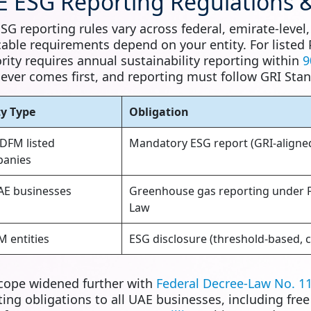
 ESG Reporting Regulations &
SG reporting rules vary across federal, emirate-level
cable requirements depend on your entity. For listed
rity requires annual sustainability reporting within
9
ever comes first, and reporting must follow GRI Stan
ty Type
Obligation
DFM listed
Mandatory ESG report (GRI-aligned
anies
UAE businesses
Greenhouse gas reporting under F
Law
 entities
ESG disclosure (threshold-based, c
cope widened further with
Federal Decree-Law No. 11
ting obligations to all UAE businesses, including fre