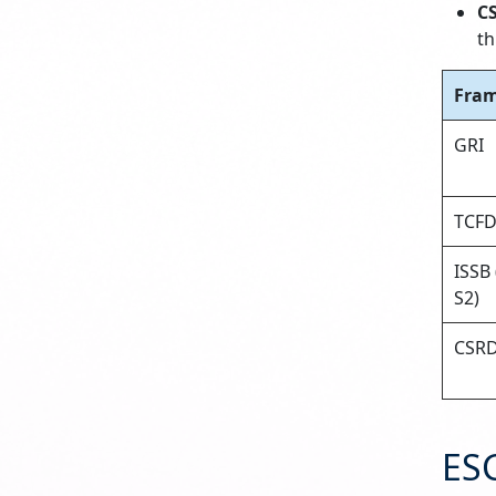
C
th
Fra
GRI
TCF
ISSB 
S2)
CSR
ES