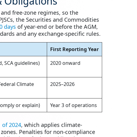
 Obligations
, and free-zone regimes, so the
 PJSCs, the Securities and Commodities
0 days
of year-end or before the AGM,
dards and any exchange-specific rules.
First Reporting Year
, SCA guidelines)
2020 onward
ederal Climate
2025–2026
omply or explain)
Year 3 of operations
 of 2024
, which applies climate-
e zones. Penalties for non-compliance