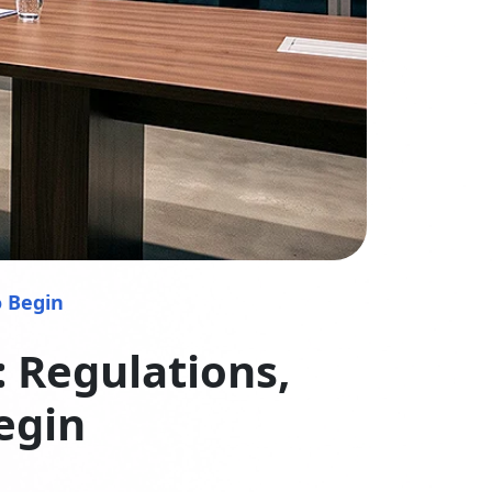
o Begin
 Regulations,
egin