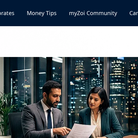
rates
Money Tips
myZoi Community
Car