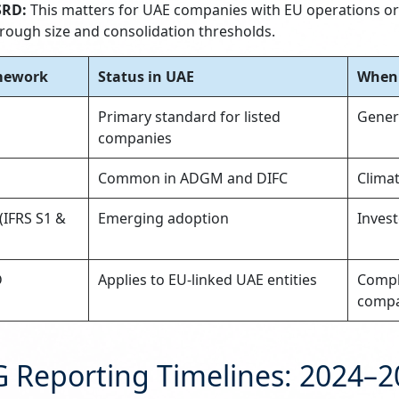
SRD:
This matters for UAE companies with EU operations or 
rough size and consolidation thresholds.
mework
Status in UAE
When 
Primary standard for listed
Genera
companies
D
Common in ADGM and DIFC
Clima
(IFRS S1 &
Emerging adoption
Invest
D
Applies to EU-linked UAE entities
Compli
compa
G Reporting Timelines: 2024