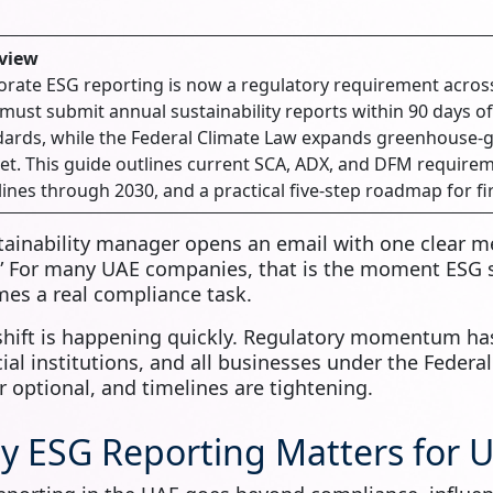
view
rate ESG reporting is now a regulatory requirement acros
ust submit annual sustainability reports within 90 days of
ards, while the Federal Climate Law expands greenhouse-ga
t. This guide outlines current SCA, ADX, and DFM requirem
ines through 2030, and a practical five-step roadmap for fi
tainability manager opens an email with one clear m
” For many UAE companies, that is the moment ESG st
es a real compliance task.
shift is happening quickly. Regulatory momentum has
cial institutions, and all businesses under the Federa
r optional, and timelines are tightening.
y ESG Reporting Matters for 