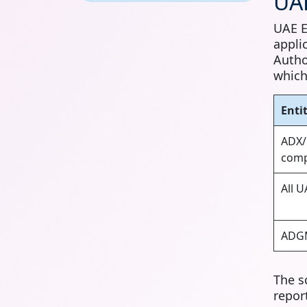
UAE
UAE E
appli
Autho
which
Enti
ADX/
comp
All 
ADGM
The s
repor