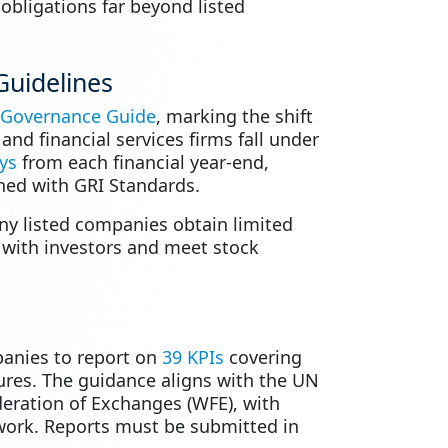
 obligations far beyond listed
Guidelines
 Governance Guide
, marking the shift
nd financial services firms fall under
ys
from each financial year-end,
ned with GRI Standards.
ny listed companies obtain limited
y with investors and meet stock
panies to report on
39 KPIs
covering
ures. The guidance aligns with the UN
deration of Exchanges (WFE), with
work. Reports must be submitted in