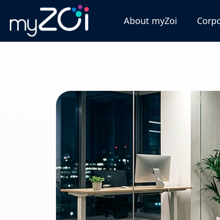
About myZoi
Corpo