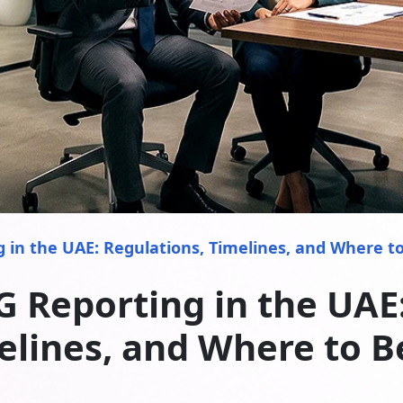
 in the UAE: Regulations, Timelines, and Where t
G Reporting in the UAE:
elines, and Where to B