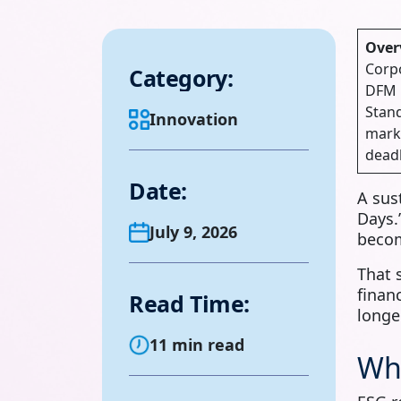
Over
Corpo
Category:
DFM m
Stand
Innovation
marke
deadl
Date:
A sus
Days.
July 9, 2026
becom
That 
finan
Read Time:
longe
11 min read
Wh