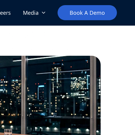
eers
Media
Book A Demo