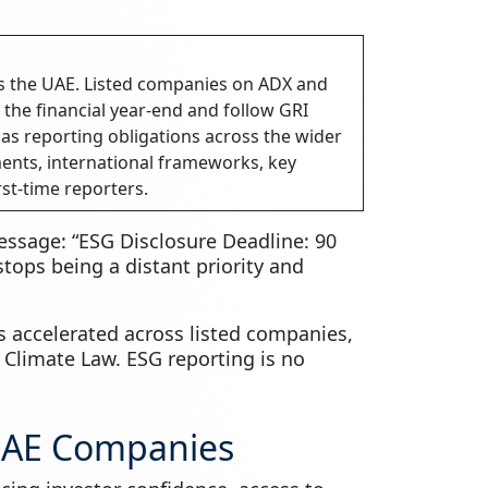
s the UAE. Listed companies on ADX and
 the financial year-end and follow GRI
s reporting obligations across the wider
ents, international frameworks, key
rst-time reporters.
essage: “ESG Disclosure Deadline: 90
ops being a distant priority and
 accelerated across listed companies,
l Climate Law. ESG reporting is no
UAE Companies