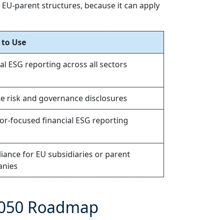
EU-parent structures, because it can apply
to Use
l ESG reporting across all sectors
te risk and governance disclosures
or-focused financial ESG reporting
ance for EU subsidiaries or parent
nies
–2050 Roadmap