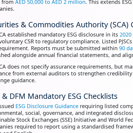
e from
AED 50,000 to AED 2 million
. This extends ESG
nies.
rities & Commodities Authority (SCA) 
CA established mandatory ESG disclosure in its
2020
voluntary CSR to regulatory compliance. Listed PJSCs a
requirement. Reports must be submitted within
90 da
shed alongside annual financial statements, and alig
CA does not specify assurance requirements, but ma
ance from external auditors to strengthen credibilit
nge guidance.
 & DFM Mandatory ESG Checklists
issued
ESG Disclosure Guidance
requiring listed com
onmental, social, governance, and integrated disclos
inable Stock Exchanges (SSE) Initiative and World Fe
nies required to report using a standardised frame