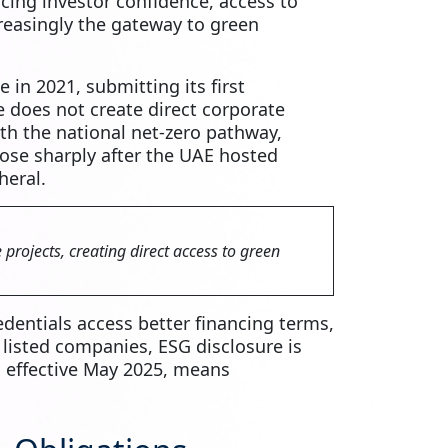
cing investor confidence, access to
creasingly the gateway to green
e in 2021, submitting its first
 does not create direct corporate
ith the national net‑zero pathway,
rose sharply after the UAE hosted
heral.
projects, creating direct access to green
edentials access better financing terms,
 listed companies, ESG disclosure is
, effective May 2025, means