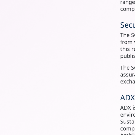
rang
compa
Secu
The S
from 
this 
publi
The S
assur
excha
ADX
ADX 
envir
Susta
compa