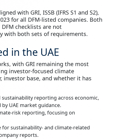
igned with GRI, ISSB (IFRS S1 and S2),
023 for all DFM-listed companies. Both
 DFM checklists are not
 with both sets of requirements.
d in the UAE
orks, with GRI remaining the most
ing investor-focused climate
, investor base, and whether it has
 sustainability reporting across economic,
ed by UAE market guidance.
mate-risk reporting, focusing on
 for sustainability- and climate-related
 company reports.