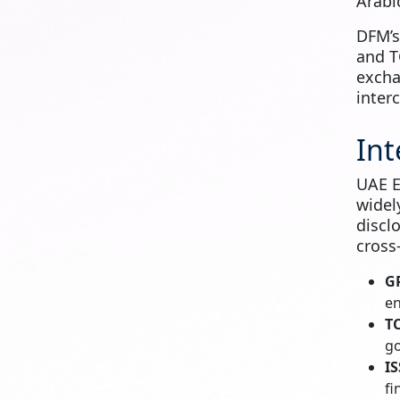
Arabi
DFM’
and T
excha
inter
Int
UAE E
widel
discl
cross
G
en
T
go
IS
fi