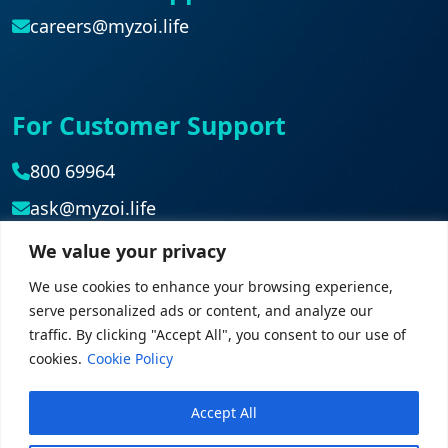
careers@myzoi.life
For Customer Support
800 69964
ask@myzoi.life
We value your privacy
Head Office
We use cookies to enhance your browsing experience,
serve personalized ads or content, and analyze our
042839827
traffic. By clicking "Accept All", you consent to our use of
cookies.
Cookie Policy
Accept All
© 2026 myZoi. All rights reserved.