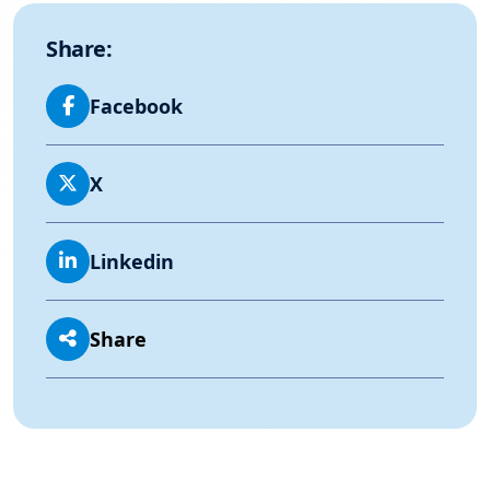
Share:
Facebook
X
Linkedin
Share