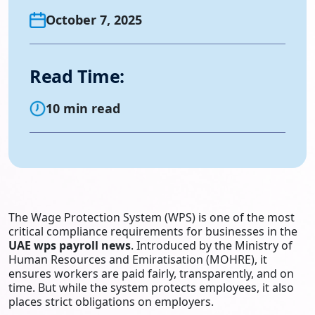
October 7, 2025
Read Time:
10 min read
The Wage Protection System (WPS) is one of the most
critical compliance requirements for businesses in the
UAE wps payroll news
. Introduced by the Ministry of
Human Resources and Emiratisation (MOHRE), it
ensures workers are paid fairly, transparently, and on
time. But while the system protects employees, it also
places strict obligations on employers.