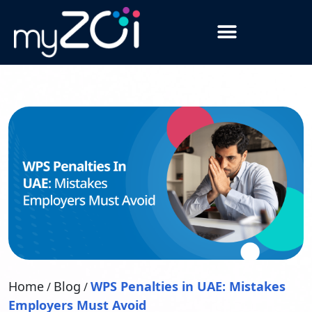
Home
Blog
WPS Penalties in UAE: Mistakes
/
/
Employers Must Avoid