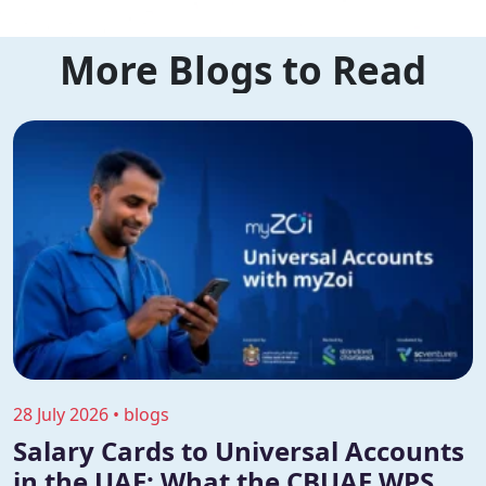
More Blogs to Read
28 July 2026 • blogs
Salary Cards to Universal Accounts
in the UAE: What the CBUAE WPS