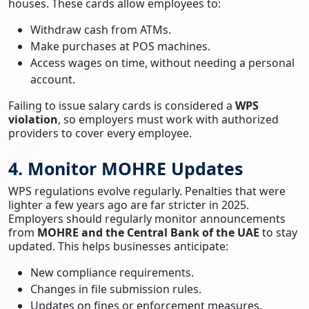
houses. These cards allow employees to:
Withdraw cash from ATMs.
Make purchases at POS machines.
Access wages on time, without needing a personal
account.
Failing to issue salary cards is considered a
WPS
violation
, so employers must work with authorized
providers to cover every employee.
4. Monitor MOHRE Updates
WPS regulations evolve regularly. Penalties that were
lighter a few years ago are far stricter in 2025.
Employers should regularly monitor announcements
from
MOHRE and the Central Bank of the UAE
to stay
updated. This helps businesses anticipate:
New compliance requirements.
Changes in file submission rules.
Updates on fines or enforcement measures.