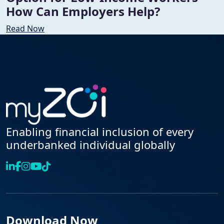
How Can Employers Help?
Read Now
Enabling financial inclusion of every
underbanked individual globally
Download Now