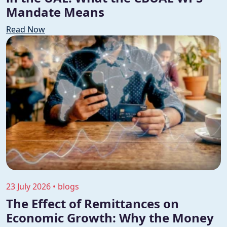
Mandate Means
Read Now
23 July 2026 • blogs
The Effect of Remittances on
Economic Growth: Why the Money