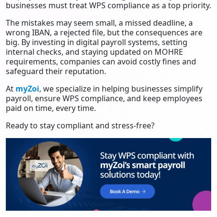
businesses must treat WPS compliance as a top priority.
The mistakes may seem small, a missed deadline, a
wrong IBAN, a rejected file, but the consequences are
big. By investing in digital payroll systems, setting
internal checks, and staying updated on MOHRE
requirements, companies can avoid costly fines and
safeguard their reputation.
At
myZoi
, we specialize in helping businesses simplify
payroll, ensure WPS compliance, and keep employees
paid on time, every time.
Ready to stay compliant and stress-free?