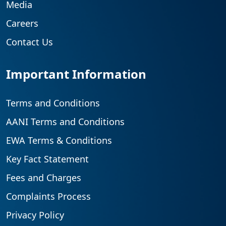
Media
Careers
Contact Us
Important Information
Terms and Conditions
AANI Terms and Conditions
EWA Terms & Conditions
Key Fact Statement
Fees and Charges
Complaints Process
Privacy Policy