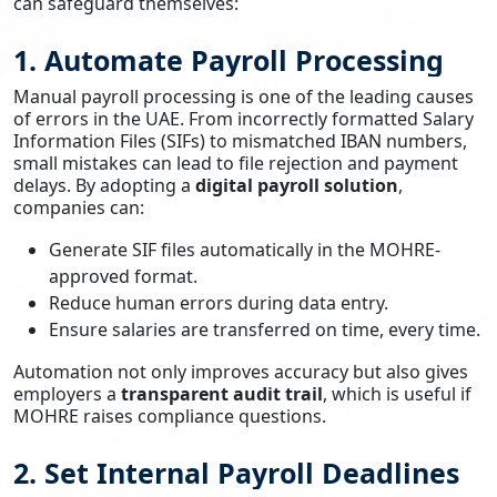
can safeguard themselves:
1. Automate Payroll Processing
Manual payroll processing is one of the leading causes
of errors in the UAE. From incorrectly formatted Salary
Information Files (SIFs) to mismatched IBAN numbers,
small mistakes can lead to file rejection and payment
delays. By adopting a
digital payroll solution
,
companies can:
Generate SIF files automatically in the MOHRE-
approved format.
Reduce human errors during data entry.
Ensure salaries are transferred on time, every time.
Automation not only improves accuracy but also gives
employers a
transparent audit trail
, which is useful if
MOHRE raises compliance questions.
2. Set Internal Payroll Deadlines