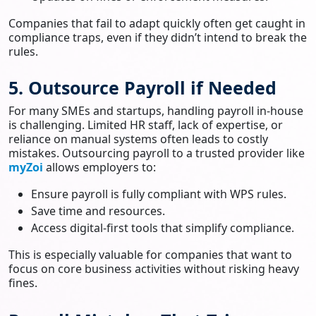
Companies that fail to adapt quickly often get caught in
compliance traps, even if they didn’t intend to break the
rules.
5. Outsource Payroll if Needed
For many SMEs and startups, handling payroll in-house
is challenging. Limited HR staff, lack of expertise, or
reliance on manual systems often leads to costly
mistakes. Outsourcing payroll to a trusted provider like
myZoi
allows employers to:
Ensure payroll is fully compliant with WPS rules.
Save time and resources.
Access digital-first tools that simplify compliance.
This is especially valuable for companies that want to
focus on core business activities without risking heavy
fines.