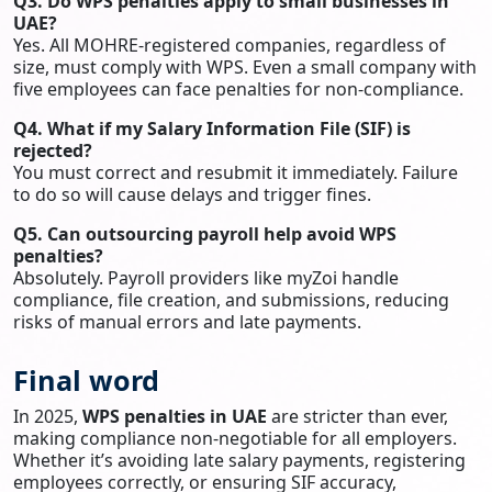
Q3. Do WPS penalties apply to small businesses in
UAE?
Yes. All MOHRE-registered companies, regardless of
size, must comply with WPS. Even a small company with
five employees can face penalties for non-compliance.
Q4. What if my Salary Information File (SIF) is
rejected?
You must correct and resubmit it immediately. Failure
to do so will cause delays and trigger fines.
Q5. Can outsourcing payroll help avoid WPS
penalties?
Absolutely. Payroll providers like myZoi handle
compliance, file creation, and submissions, reducing
risks of manual errors and late payments.
Final word
In 2025,
WPS penalties in UAE
are stricter than ever,
making compliance non-negotiable for all employers.
Whether it’s avoiding late salary payments, registering
employees correctly, or ensuring SIF accuracy,