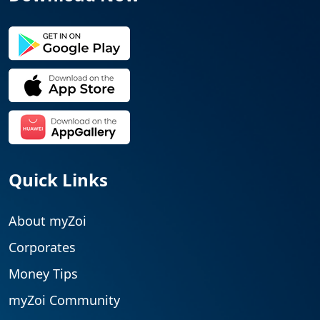
Quick Links
About myZoi
Corporates
Money Tips
myZoi Community