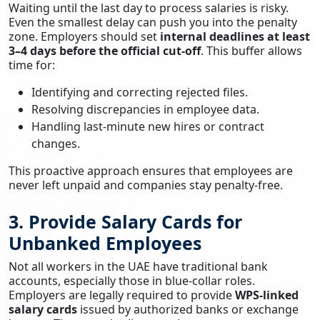
Waiting until the last day to process salaries is risky.
Even the smallest delay can push you into the penalty
zone. Employers should set
internal deadlines at least
3–4 days before the official cut-off
. This buffer allows
time for:
Identifying and correcting rejected files.
Resolving discrepancies in employee data.
Handling last-minute new hires or contract
changes.
This proactive approach ensures that employees are
never left unpaid and companies stay penalty-free.
3. Provide Salary Cards for
Unbanked Employees
Not all workers in the UAE have traditional bank
accounts, especially those in blue-collar roles.
Employers are legally required to provide
WPS-linked
salary cards
issued by authorized banks or exchange