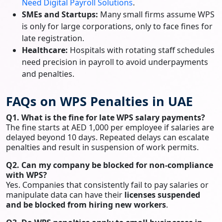
Need Digital Payroll Solutions
.
SMEs and Startups:
Many small firms assume WPS
is only for large corporations, only to face fines for
late registration.
Healthcare:
Hospitals with rotating staff schedules
need precision in payroll to avoid underpayments
and penalties.
FAQs on WPS Penalties in UAE
Q1. What is the fine for late WPS salary payments?
The fine starts at AED 1,000 per employee if salaries are
delayed beyond 10 days. Repeated delays can escalate
penalties and result in suspension of work permits.
Q2. Can my company be blocked for non-compliance
with WPS?
Yes. Companies that consistently fail to pay salaries or
manipulate data can have their
licenses suspended
and be blocked from hiring new workers
.