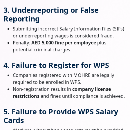
3. Underreporting or False
Reporting
Submitting incorrect Salary Information Files (SIFs)
or underreporting wages is considered fraud.
Penalty:
AED 5,000 fine per employee
plus
potential criminal charges.
4. Failure to Register for WPS
Companies registered with MOHRE are legally
required to be enrolled in WPS.
Non-registration results in
company license
restrictions
and fines until compliance is achieved.
5. Failure to Provide WPS Salary
Cards