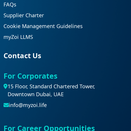
FAQs
Supplier Charter
Cookie Management Guidelines
myZoi LLMS
Contact Us
For Corporates
15 Floor, Standard Chartered Tower,
Downtown Dubai, UAE
info@myzoi.life
For Career Opportunities