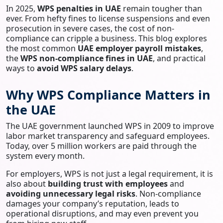
In 2025,
WPS penalties in UAE
remain tougher than
ever. From hefty fines to license suspensions and even
prosecution in severe cases, the cost of non-
compliance can cripple a business. This blog explores
the most common
UAE employer payroll mistakes
,
the
WPS non-compliance fines in UAE
, and practical
ways to
avoid WPS salary delays
.
Why WPS Compliance Matters in
the UAE
The UAE government launched WPS in 2009 to improve
labor market transparency and safeguard employees.
Today, over 5 million workers are paid through the
system every month.
For employers, WPS is not just a legal requirement, it is
also about
building trust with employees
and
avoiding unnecessary legal risks
. Non-compliance
damages your company’s reputation, leads to
operational disruptions, and may even prevent you