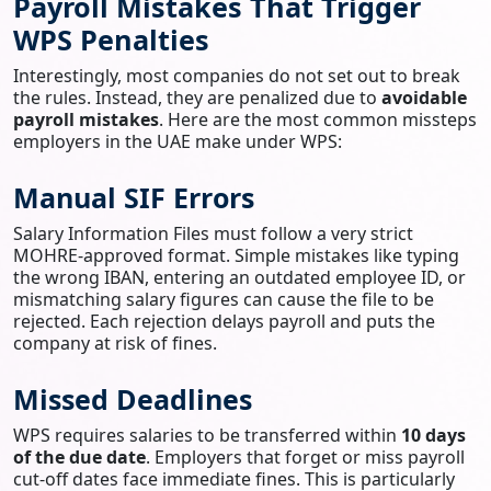
Payroll Mistakes That Trigger
WPS Penalties
Interestingly, most companies do not set out to break
the rules. Instead, they are penalized due to
avoidable
payroll mistakes
. Here are the most common missteps
employers in the UAE make under WPS:
Manual SIF Errors
Salary Information Files must follow a very strict
MOHRE-approved format. Simple mistakes like typing
the wrong IBAN, entering an outdated employee ID, or
mismatching salary figures can cause the file to be
rejected. Each rejection delays payroll and puts the
company at risk of fines.
Missed Deadlines
WPS requires salaries to be transferred within
10 days
of the due date
. Employers that forget or miss payroll
cut-off dates face immediate fines. This is particularly