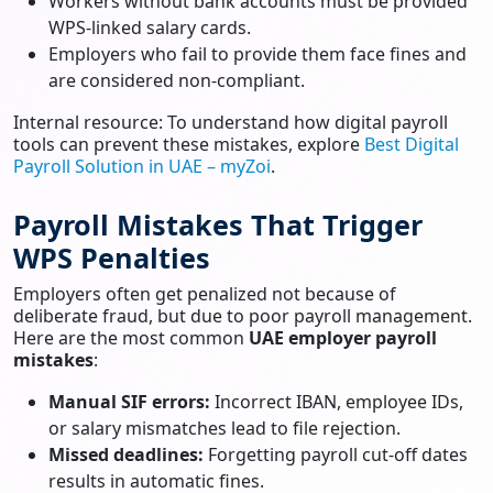
Workers without bank accounts must be provided
WPS-linked salary cards.
Employers who fail to provide them face fines and
are considered non-compliant.
Internal resource: To understand how digital payroll
tools can prevent these mistakes, explore
Best Digital
Payroll Solution in UAE – myZoi
.
Payroll Mistakes That Trigger
WPS Penalties
Employers often get penalized not because of
deliberate fraud, but due to poor payroll management.
Here are the most common
UAE employer payroll
mistakes
:
Manual SIF errors:
Incorrect IBAN, employee IDs,
or salary mismatches lead to file rejection.
Missed deadlines:
Forgetting payroll cut-off dates
results in automatic fines.