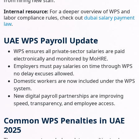
from hiring new staff.
Internal resource:
For a deeper overview of WPS and
labor compliance rules, check out
dubai salary payment
law
.
UAE WPS Payroll Update
WPS ensures all private-sector salaries are paid
electronically and monitored by MoHRE.
Employers must pay salaries on time through WPS
no delay excuses allowed.
Domestic workers are now included under the WPS
system.
New digital payroll partnerships are improving
speed, transparency, and employee access.
Common WPS Penalties in UAE
2025