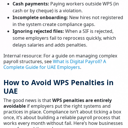
Cash payments:
Paying workers outside WPS (in
cash or by cheque) is a violation.
Incomplete onboarding:
New hires not registered
in the system create compliance gaps.
Ignoring rejected files:
When a SIF is rejected,
some employers fail to reprocess quickly, which
delays salaries and adds penalties.
Internal resource: For a guide on managing complex
payroll structures, see
What is Digital Payroll? A
Complete Guide for UAE Employers
.
How to Avoid WPS Penalties in
UAE
The good news is that
WPS penalties are entirely
avoidable
if employers put the right systems and
practices in place. Compliance isn’t about ticking a box
once, it’s about building a reliable payroll process that
works every month without fail. Here’s how businesses