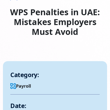
WPS Penalties in UAE:
Mistakes Employers
Must Avoid
Category:
Payroll
Date: