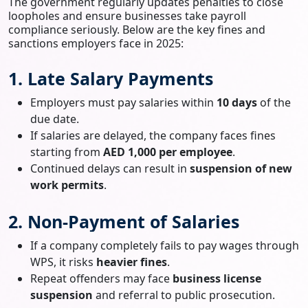
The government regularly updates penalties to close
loopholes and ensure businesses take payroll
compliance seriously. Below are the key fines and
sanctions employers face in 2025:
1. Late Salary Payments
Employers must pay salaries within
10 days
of the
due date.
If salaries are delayed, the company faces fines
starting from
AED 1,000 per employee
.
Continued delays can result in
suspension of new
work permits
.
2. Non-Payment of Salaries
If a company completely fails to pay wages through
WPS, it risks
heavier fines
.
Repeat offenders may face
business license
suspension
and referral to public prosecution.