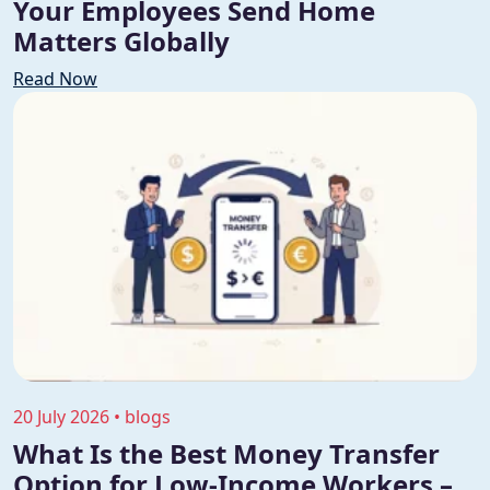
Your Employees Send Home
Matters Globally
Read Now
20 July 2026 • blogs
What Is the Best Money Transfer
Option for Low-Income Workers –