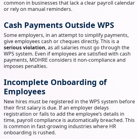
common in businesses that lack a clear payroll calendar
or rely on manual reminders.
Cash Payments Outside WPS
Some employers, in an attempt to simplify payments,
give employees cash or cheques directly. This is a
serious violation
, as all salaries must go through the
WPS system. Even if employees are satisfied with cash
payments, MOHRE considers it non-compliance and
imposes penalties.
Incomplete Onboarding of
Employees
New hires must be registered in the WPS system before
their first salary is due. If an employer delays
registration or fails to add the employee’s details in
time, payroll compliance is automatically breached. This
is common in fast-growing industries where HR
onboarding is rushed.