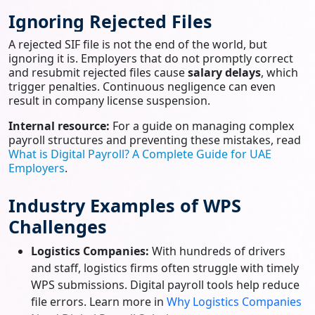
Ignoring Rejected Files
A rejected SIF file is not the end of the world, but
ignoring it is. Employers that do not promptly correct
and resubmit rejected files cause
salary delays
, which
trigger penalties. Continuous negligence can even
result in company license suspension.
Internal resource:
For a guide on managing complex
payroll structures and preventing these mistakes, read
What is Digital Payroll? A Complete Guide for UAE
Employers
.
Industry Examples of WPS
Challenges
Logistics Companies:
With hundreds of drivers
and staff, logistics firms often struggle with timely
WPS submissions. Digital payroll tools help reduce
file errors. Learn more in
Why Logistics Companies