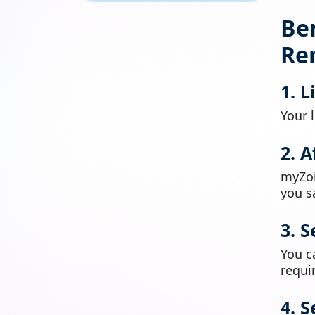
Ben
Re
1. 
Your 
2. 
myZoi
you s
3. 
You 
requi
4. 