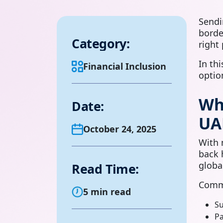
Sendi
borde
Category:
right
In th
Financial Inclusion
optio
Wh
Date:
UA
October 24, 2025
With 
back 
globa
Read Time:
Commo
5 min read
Su
Pa