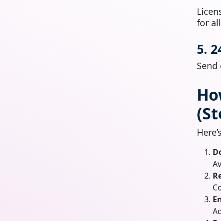
Licen
for al
5. 
Send 
Ho
(St
Here’
D
Av
Re
Co
En
Ad