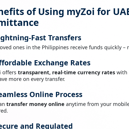
efits of Using myZoi for UAE
mittance
Lightning-Fast Transfers
loved ones in the Philippines receive funds quickly – 
Affordable Exchange Rates
 offers
transparent, real-time currency rates
with
ave more on every transfer.
Seamless Online Process
can
transfer money online
anytime from your mobile 
red.
Secure and Regulated