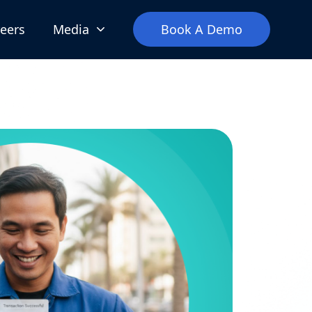
eers
Media
Book A Demo