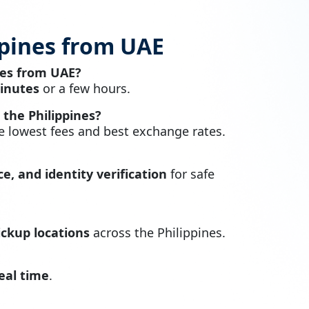
ppines from UAE
nes from UAE?
inutes
or a few hours.
the Philippines?
 lowest fees and best exchange rates.
e, and identity verification
for safe
ckup locations
across the Philippines.
real time
.