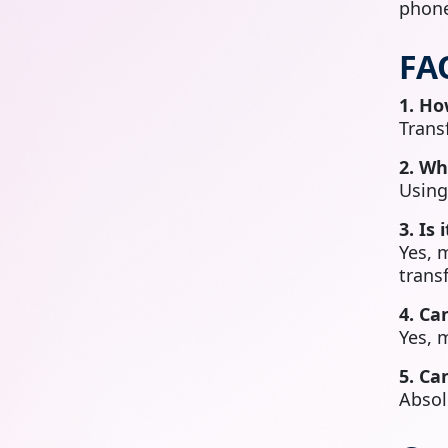
phone
FA
1. Ho
Trans
2. Wh
Usin
3. Is
Yes, 
transf
4. Ca
Yes, 
5. Ca
Absol