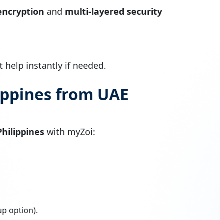
encryption
and
multi-layered security
 help instantly if needed.
ippines from UAE
hilippines
with myZoi:
up option).