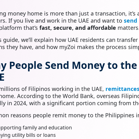
ng money home is more than just a transaction, it’s
rs. If you live and work in the UAE and want to
send 
 platform that’s
fast, secure, and affordable
matters
is guide, we’ll explain how UAE residents can transfer
ns they have, and how myZoi makes the process simpl
y People Send Money to the 
E
millions of Filipinos working in the UAE,
remittances 
home. According to the World Bank, overseas Filipi
lly in 2024, with a significant portion coming from t
n reasons people remit money to the Philippines i
pporting family and education
ying utility bills or loans