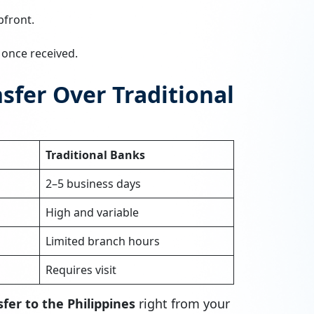
pfront.
n once received.
fer Over Traditional
Traditional Banks
2–5 business days
High and variable
Limited branch hours
Requires visit
fer to the Philippines
right from your