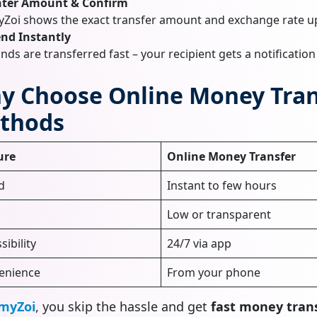
nter Amount & Confirm
Zoi shows the exact transfer amount and exchange rate u
nd Instantly
nds are transferred fast – your recipient gets a notificatio
y Choose Online Money Trans
thods
ure
Online Money Transfer
d
Instant to few hours
Low or transparent
sibility
24/7 via app
enience
From your phone
myZoi
, you skip the hassle and get
fast money trans