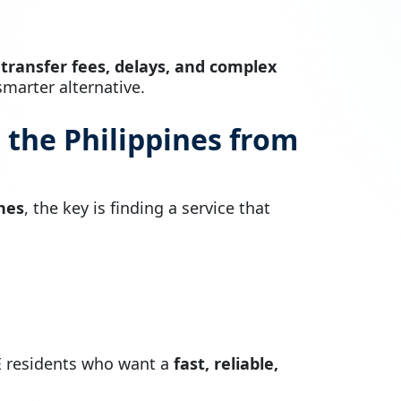
 transfer fees, delays, and complex
marter alternative.
 the Philippines from
nes
, the key is finding a service that
E residents who want a
fast, reliable,