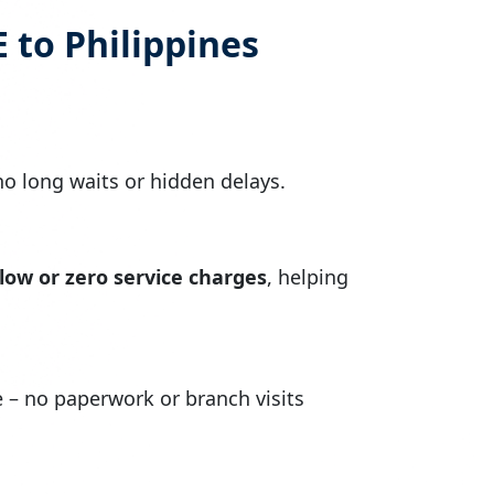
 to Philippines
no long waits or hidden delays.
low or zero service charges
, helping
– no paperwork or branch visits