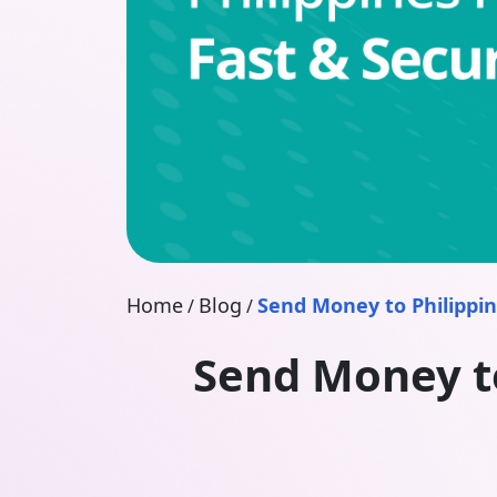
Home
Blog
Send Money to Philippin
/
/
Send Money to