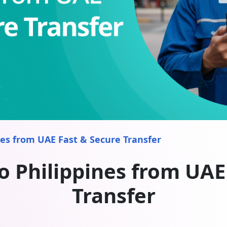
es from UAE Fast & Secure Transfer
 Philippines from UAE
Transfer