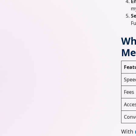
E
my
Se
Fu
Wh
Me
Feat
Spee
Fees
Acces
Conv
With