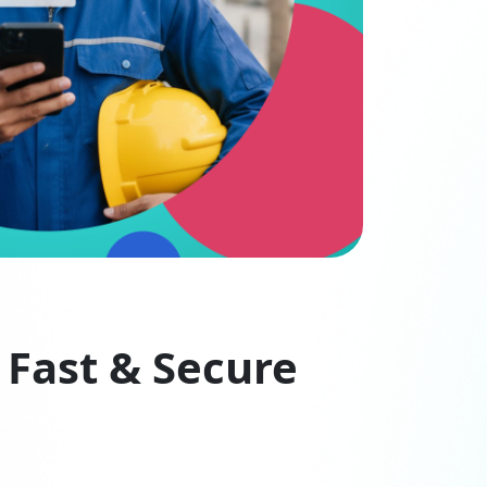
 Fast & Secure