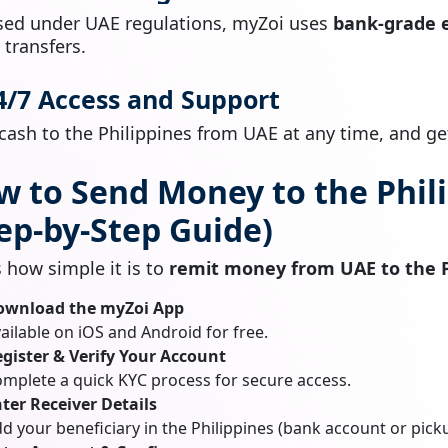
sed under UAE regulations, myZoi uses
bank-grade 
l transfers.
24/7 Access and Support
cash to the Philippines from UAE at any time, and get
w to Send Money to the Phil
ep-by-Step Guide)
s how simple it is to
remit money from UAE to the P
ownload the myZoi App
ailable on iOS and Android for free.
gister & Verify Your Account
mplete a quick KYC process for secure access.
ter Receiver Details
d your beneficiary in the Philippines (bank account or pick