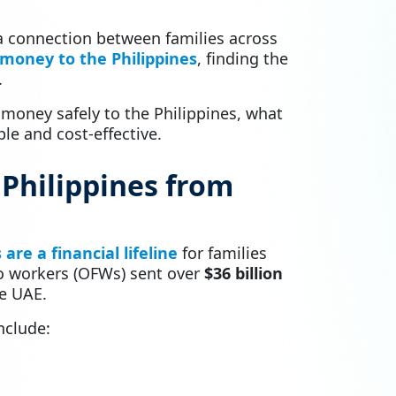
 a connection between families across
money to the Philippines
, finding the
.
 money safely to the Philippines, what
e and cost-effective.
Philippines from
are a financial lifeline
for families
no workers (OFWs) sent over
$36 billion
he UAE.
nclude: