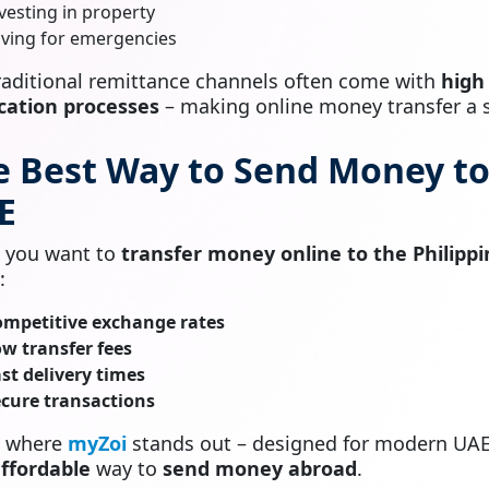
vesting in property
ving for emergencies
traditional remittance channels often come with
high
ication processes
– making online money transfer a s
e Best Way to Send Money to
E
 you want to
transfer money online to the Philippi
:
ompetitive exchange rates
w transfer fees
st delivery times
cure transactions
s where
myZoi
stands out – designed for modern UA
ffordable
way to
send money abroad
.