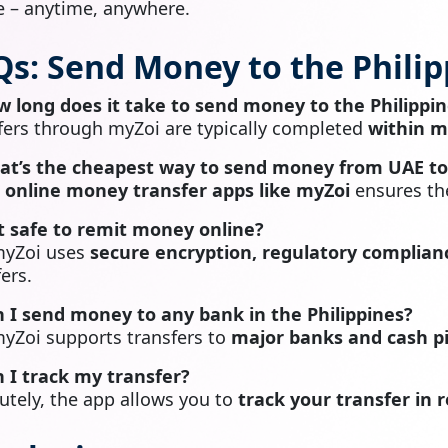
 – anytime, anywhere.
Qs: Send Money to the Phili
w long does it take to send money to the Philippi
fers through myZoi are typically completed
within m
at’s the cheapest way to send money from UAE to 
g
online money transfer apps like myZoi
ensures the
 it safe to remit money online?
myZoi uses
secure encryption, regulatory complianc
ers.
n I send money to any bank in the Philippines?
myZoi supports transfers to
major banks and cash pi
n I track my transfer?
utely, the app allows you to
track your transfer in 