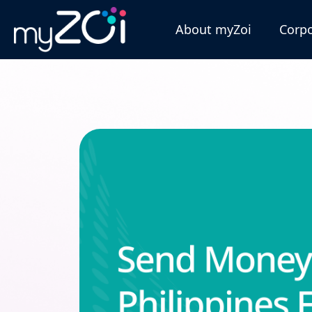
About myZoi
Corpo