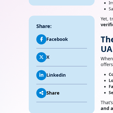
In
Sa
Yet, 
verif
Share:
Th
Facebook
UA
X
When
offers
C
Linkedin
Lo
Fa
Se
Share
That’
and a