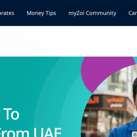
rates
Money Tips
myZoi Community
Car