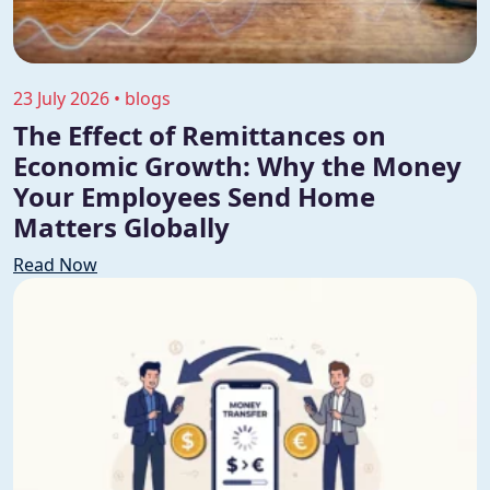
23 July 2026 • blogs
The Effect of Remittances on
Economic Growth: Why the Money
Your Employees Send Home
Matters Globally
Read Now