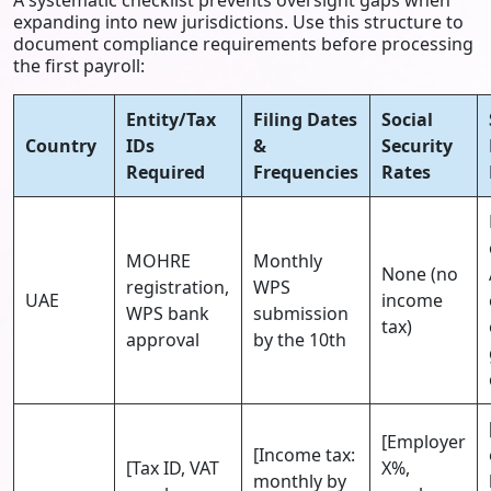
expanding into new jurisdictions. Use this structure to
document compliance requirements before processing
the first payroll:
Entity/Tax
Filing Dates
Social
Country
IDs
&
Security
Required
Frequencies
Rates
MOHRE
Monthly
None (no
registration,
WPS
UAE
income
WPS bank
submission
tax)
approval
by the 10th
[Employer
[Income tax:
[Tax ID, VAT
X%,
monthly by