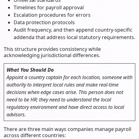
Timelines for payroll approval
Escalation procedures for errors
Data protection protocols
Audit frequency, and then append country-specific
addenda that address local statutory requirements.
This structure provides consistency while
acknowledging jurisdictional differences.
What You Should Do
Appoint a country captain for each location, someone with
authority to interpret local rules and make real-time
decisions when edge cases arise. This person does not
need to be HR; they need to understand the local
regulatory environment and have direct access to local
advisors.
There are three main ways companies manage payroll
across different countries: