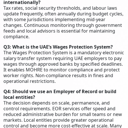
internationally?
Tax rates, social security thresholds, and labour laws
update frequently, often annually during budget cycles,
with some jurisdictions implementing mid-year
changes. Continuous monitoring through government
feeds and local advisors is essential for maintaining
compliance.
Q3: What is the UAE’s Wages Protection System?
The Wages Protection System is a mandatory electronic
salary transfer system requiring UAE employers to pay
wages through approved banks by specified deadlines.
It enables MOHRE to monitor compliance and protect
worker rights. Non-compliance results in fines and
operational restrictions.
Q4: Should we use an Employer of Record or build
local entities?
The decision depends on scale, permanence, and
control requirements. EOR services offer speed and
reduced administrative burden for small teams or new
markets. Local entities provide greater operational
control and become more cost-effective at scale. Many