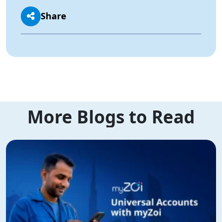
Share
More Blogs to Read