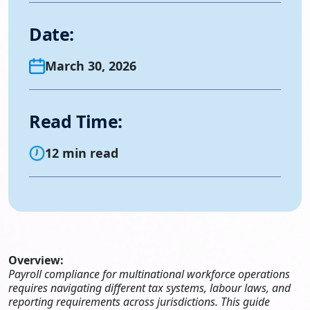
Date:
March 30, 2026
Read Time:
12 min read
Overview:
Payroll compliance for multinational workforce operations
requires navigating different tax systems, labour laws, and
reporting requirements across jurisdictions. This guide