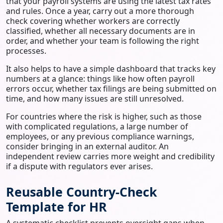
that your payroll systems are using the latest tax rates
and rules. Once a year, carry out a more thorough
check covering whether workers are correctly
classified, whether all necessary documents are in
order, and whether your team is following the right
processes.
It also helps to have a simple dashboard that tracks key
numbers at a glance: things like how often payroll
errors occur, whether tax filings are being submitted on
time, and how many issues are still unresolved.
For countries where the risk is higher, such as those
with complicated regulations, a large number of
employees, or any previous compliance warnings,
consider bringing in an external auditor. An
independent review carries more weight and credibility
if a dispute with regulators ever arises.
Reusable Country-Check
Template for HR
A systematic checklist prevents oversight gaps when