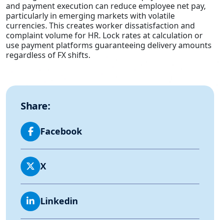
and payment execution can reduce employee net pay,
particularly in emerging markets with volatile
currencies. This creates worker dissatisfaction and
complaint volume for HR. Lock rates at calculation or
use payment platforms guaranteeing delivery amounts
regardless of FX shifts.
Share:
Facebook
X
Linkedin