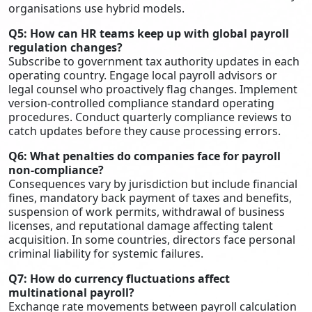
organisations use hybrid models.
Q5: How can HR teams keep up with global payroll
regulation changes?
Subscribe to government tax authority updates in each
operating country. Engage local payroll advisors or
legal counsel who proactively flag changes. Implement
version-controlled compliance standard operating
procedures. Conduct quarterly compliance reviews to
catch updates before they cause processing errors.
Q6: What penalties do companies face for payroll
non-compliance?
Consequences vary by jurisdiction but include financial
fines, mandatory back payment of taxes and benefits,
suspension of work permits, withdrawal of business
licenses, and reputational damage affecting talent
acquisition. In some countries, directors face personal
criminal liability for systemic failures.
Q7: How do currency fluctuations affect
multinational payroll?
Exchange rate movements between payroll calculation