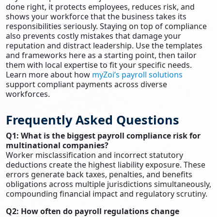
done right, it protects employees, reduces risk, and
shows your workforce that the business takes its
responsibilities seriously. Staying on top of compliance
also prevents costly mistakes that damage your
reputation and distract leadership. Use the templates
and frameworks here as a starting point, then tailor
them with local expertise to fit your specific needs.
Learn more about how
myZoi’s payroll solutions
support compliant payments across diverse
workforces.
Frequently Asked Questions
Q1: What is the biggest payroll compliance risk for
multinational companies?
Worker misclassification and incorrect statutory
deductions create the highest liability exposure. These
errors generate back taxes, penalties, and benefits
obligations across multiple jurisdictions simultaneously,
compounding financial impact and regulatory scrutiny.
Q2: How often do payroll regulations change