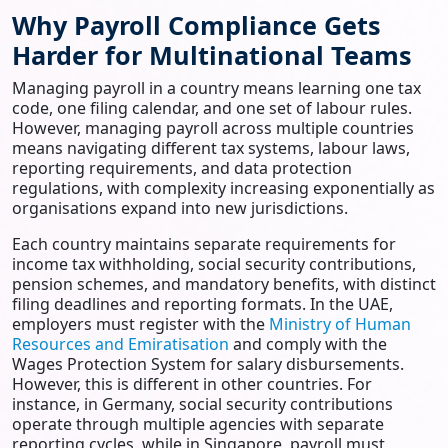
Why Payroll Compliance Gets
Harder for Multinational Teams
Managing payroll in a country means learning one tax
code, one filing calendar, and one set of labour rules.
However, managing payroll across multiple countries
means navigating different tax systems, labour laws,
reporting requirements, and data protection
regulations, with complexity increasing exponentially as
organisations expand into new jurisdictions.
Each country maintains separate requirements for
income tax withholding, social security contributions,
pension schemes, and mandatory benefits, with distinct
filing deadlines and reporting formats. In the UAE,
employers must register with the
Ministry of Human
Resources and Emiratisation
and comply with the
Wages Protection System for salary disbursements.
However, this is different in other countries. For
instance, in Germany, social security contributions
operate through multiple agencies with separate
reporting cycles, while in Singapore, payroll must