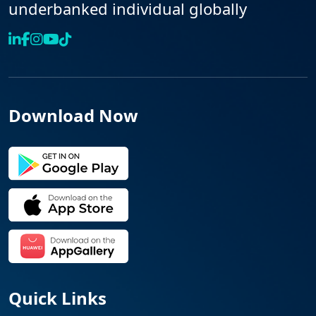
underbanked individual globally
Download Now
Quick Links