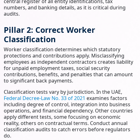
central register of all entity identifications, tax
numbers, and banking details, as it is critical during
audits.
Pillar 2: Correct Worker
Classification
Worker classification determines which statutory
protections and contributions apply. Misclassifying
employees as independent contractors creates liability
for unpaid employment taxes, social security
contributions, benefits, and penalties that can amount
to significant back payments.
Classification tests vary by jurisdiction. In the UAE,
Federal Decree-Law No. 33 of 2021
examines factors
including degree of control, integration into business
operations, and financial dependency. Other countries
apply different tests, some focusing on economic
reality, others on contractual terms. Conduct annual
classification audits to catch errors before regulators
do.