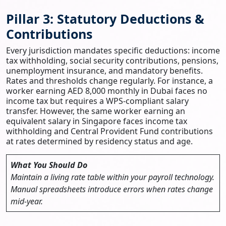
Pillar 3: Statutory Deductions &
Contributions
Every jurisdiction mandates specific deductions: income
tax withholding, social security contributions, pensions,
unemployment insurance, and mandatory benefits.
Rates and thresholds change regularly. For instance, a
worker earning AED 8,000 monthly in Dubai faces no
income tax but requires a WPS-compliant salary
transfer. However, the same worker earning an
equivalent salary in Singapore faces income tax
withholding and Central Provident Fund contributions
at rates determined by residency status and age.
What You Should Do
Maintain a living rate table within your payroll technology.
Manual spreadsheets introduce errors when rates change
mid-year.