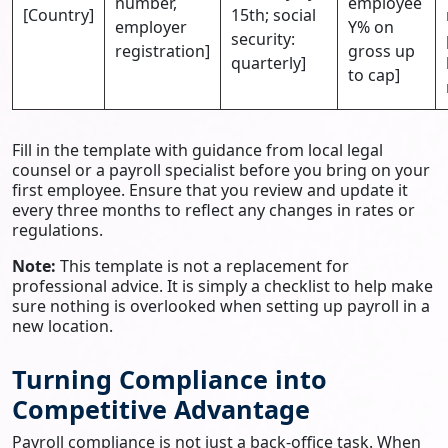
number,
employee
[Country]
15th; social
employer
Y% on
security:
registration]
gross up
quarterly]
to cap]
Fill in the template with guidance from local legal
counsel or a payroll specialist before you bring on your
first employee. Ensure that you review and update it
every three months to reflect any changes in rates or
regulations.
Note:
This template is not a replacement for
professional advice. It is simply a checklist to help make
sure nothing is overlooked when setting up payroll in a
new location.
Turning Compliance into
Competitive Advantage
Payroll compliance is not just a back-office task. When