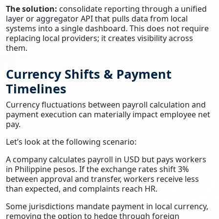
The solution:
consolidate reporting through a unified
layer or aggregator API that pulls data from local
systems into a single dashboard. This does not require
replacing local providers; it creates visibility across
them.
Currency Shifts & Payment
Timelines
Currency fluctuations between payroll calculation and
payment execution can materially impact employee net
pay.
Let’s look at the following scenario:
A company calculates payroll in USD but pays workers
in Philippine pesos. If the exchange rates shift 3%
between approval and transfer, workers receive less
than expected, and complaints reach HR.
Some jurisdictions mandate payment in local currency,
removing the option to hedge through foreign