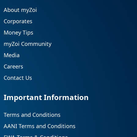
About myZoi
Corporates
Money Tips
myZoi Community
Media
Careers
Contact Us
Important Information
Terms and Conditions
AANI Terms and Conditions