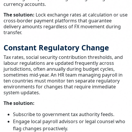
currency accounts.
The solution:
Lock exchange rates at calculation or use
cross-border payment platforms that guarantee
delivery amounts regardless of FX movement during
transfer.
Constant Regulatory Change
Tax rates, social security contribution thresholds, and
labour regulations are updated frequently across
jurisdictions, often annually during budget cycles,
sometimes mid-year. An HR team managing payroll in
ten countries must monitor ten separate regulatory
environments for changes that require immediate
system updates.
The solution:
Subscribe to government tax authority feeds.
Engage local payroll advisors or legal counsel who
flag changes proactively.