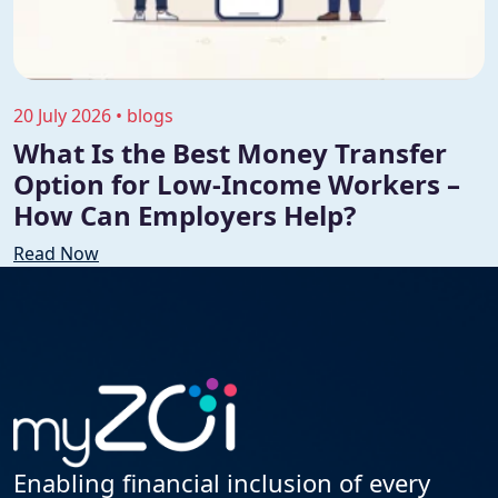
20 July 2026 • blogs
What Is the Best Money Transfer
Option for Low-Income Workers –
How Can Employers Help?
Read Now
Enabling financial inclusion of every