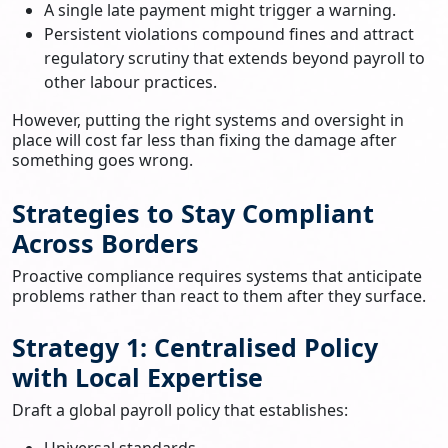
A single late payment might trigger a warning.
Persistent violations compound fines and attract
regulatory scrutiny that extends beyond payroll to
other labour practices.
However, putting the right systems and oversight in
place will cost far less than fixing the damage after
something goes wrong.
Strategies to Stay Compliant
Across Borders
Proactive compliance requires systems that anticipate
problems rather than react to them after they surface.
Strategy 1: Centralised Policy
with Local Expertise
Draft a global payroll policy that establishes:
Universal standards