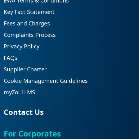
EWA Terms & Conditions
Key Fact Statement
Fees and Charges
Complaints Process
Privacy Policy
FAQs
Supplier Charter
Cookie Management Guidelines
myZoi LLMS
Contact Us
For Corporates