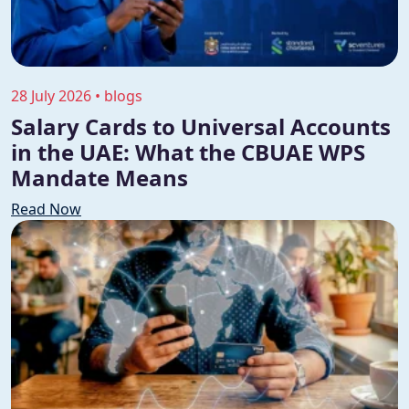
28 July 2026 • blogs
Salary Cards to Universal Accounts
in the UAE: What the CBUAE WPS
Mandate Means
Read Now