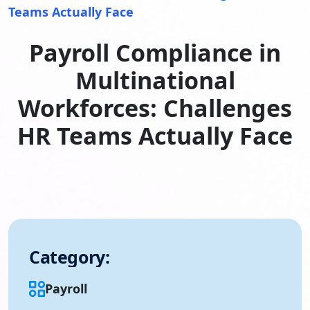
Teams Actually Face
Payroll Compliance in
Multinational
Workforces: Challenges
HR Teams Actually Face
Category:
Payroll