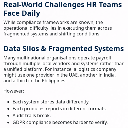
Real-World Challenges HR Teams
Face Daily
While compliance frameworks are known, the
operational difficulty lies in executing them across
fragmented systems and shifting conditions.
Data Silos & Fragmented Systems
Many multinational organisations operate payroll
through multiple local vendors and systems rather than
a unified platform. For instance, a logistics company
might use one provider in the UAE, another in India,
and a third in the Philippines.
However:
Each system stores data differently.
Each produces reports in different formats.
Audit trails break.
GDPR compliance becomes harder to verify.