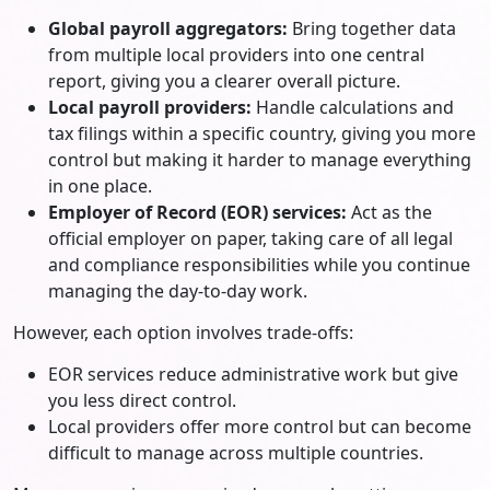
Global payroll aggregators:
Bring together data
from multiple local providers into one central
report, giving you a clearer overall picture.
Local payroll providers:
Handle calculations and
tax filings within a specific country, giving you more
control but making it harder to manage everything
in one place.
Employer of Record (EOR) services:
Act as the
official employer on paper, taking care of all legal
and compliance responsibilities while you continue
managing the day-to-day work.
However, each option involves trade-offs:
EOR services reduce administrative work but give
you less direct control.
Local providers offer more control but can become
difficult to manage across multiple countries.