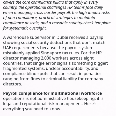
covers the core compliance pillars that apply in every
country, the operational challenges HR teams face daily
when managing cross-border payroll, the high-impact risks
of non-compliance, practical strategies to maintain
compliance at scale, and a reusable country-check template
for systematic oversight.
A warehouse supervisor in Dubai receives a payslip
showing social security deductions that don’t match
UAE requirements because the payroll system
mistakenly applied Singapore tax rules. For the HR
director managing 2,000 workers across eight
countries, that single error signals something bigger:
fragmented systems, unclear accountability, and
compliance blind spots that can result in penalties
ranging from fines to criminal liability for company
directors.
Payroll compliance for multinational workforce
operations is not administrative housekeeping; it is
legal and reputational risk management. Here’s
everything you need to know.