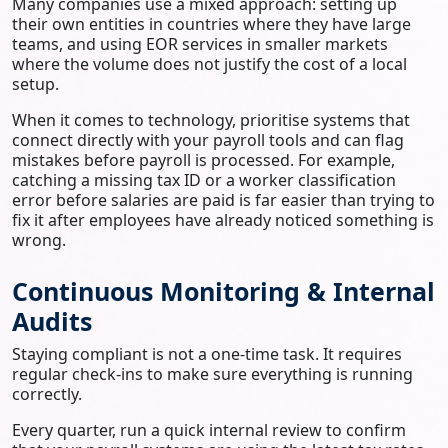
Many companies use a mixed approach: setting up
their own entities in countries where they have large
teams, and using EOR services in smaller markets
where the volume does not justify the cost of a local
setup.
When it comes to technology, prioritise systems that
connect directly with your payroll tools and can flag
mistakes before payroll is processed. For example,
catching a missing tax ID or a worker classification
error before salaries are paid is far easier than trying to
fix it after employees have already noticed something is
wrong.
Continuous Monitoring & Internal
Audits
Staying compliant is not a one-time task. It requires
regular check-ins to make sure everything is running
correctly.
Every quarter, run a quick internal review to confirm