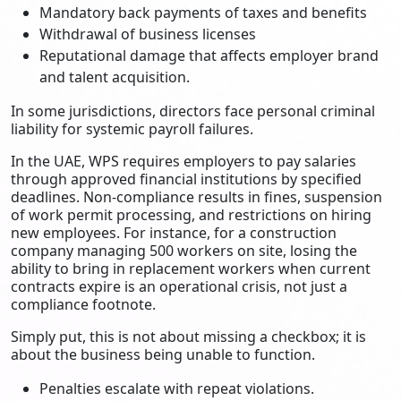
Mandatory back payments of taxes and benefits
Withdrawal of business licenses
Reputational damage that affects employer brand
and talent acquisition.
In some jurisdictions, directors face personal criminal
liability for systemic payroll failures.
In the UAE, WPS requires employers to pay salaries
through approved financial institutions by specified
deadlines. Non-compliance results in fines, suspension
of work permit processing, and restrictions on hiring
new employees. For instance, for a construction
company managing 500 workers on site, losing the
ability to bring in replacement workers when current
contracts expire is an operational crisis, not just a
compliance footnote.
Simply put, this is not about missing a checkbox; it is
about the business being unable to function.
Penalties escalate with repeat violations.