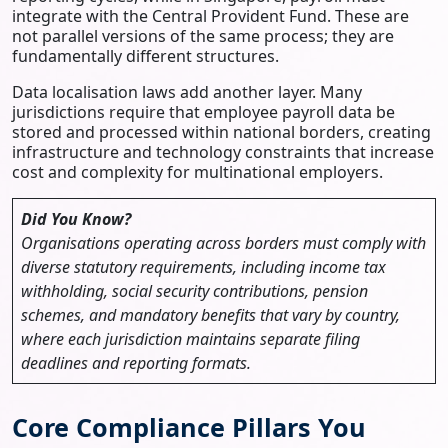
integrate with the Central Provident Fund. These are
not parallel versions of the same process; they are
fundamentally different structures.
Data localisation laws add another layer. Many
jurisdictions require that employee payroll data be
stored and processed within national borders, creating
infrastructure and technology constraints that increase
cost and complexity for multinational employers.
Did You Know?
Organisations operating across borders must comply with
diverse statutory requirements, including income tax
withholding, social security contributions, pension
schemes, and mandatory benefits that vary by country,
where each jurisdiction maintains separate filing
deadlines and reporting formats.
Core Compliance Pillars You