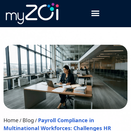
Home
Blog
Payroll Compliance in
/
/
Multinational Workforces: Challenges HR