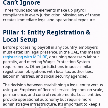
Can’t Ignore
Three foundational elements make up payroll
compliance in every jurisdiction. Missing any of these
creates immediate legal and operational exposure.
Pillar 1: Entity Registration &
Local Setup
Before processing payroll in any country, employers
must establish legal presence. In the UAE, this means
registering with MOHRE
, obtaining necessary labour
permits, and meeting Wages Protection System
requirements. Other jurisdictions impose similar
registration obligations with local tax authorities,
labour ministries, and social security agencies.
The decision between establishing a legal entity versus
using an Employer of Record service depends on scale,
permanence, and control requirements. Local entities
provide operational autonomy but require more
administrative infrastructure. It’s important to keep a