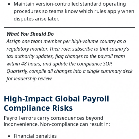
Maintain version-controlled standard operating
procedures so teams know which rules apply when
disputes arise later.
What You Should Do
Assign one team member per high-volume country as a
regulatory monitor. Their role: subscribe to that country’s
tax authority updates, flag changes to the payroll team
within 48 hours, and update the compliance SOP.
Quarterly, compile all changes into a single summary deck
for leadership review.
High-Impact Global Payroll
Compliance Risks
Payroll errors carry consequences beyond
inconvenience. Non-compliance can result in:
Financial penalties